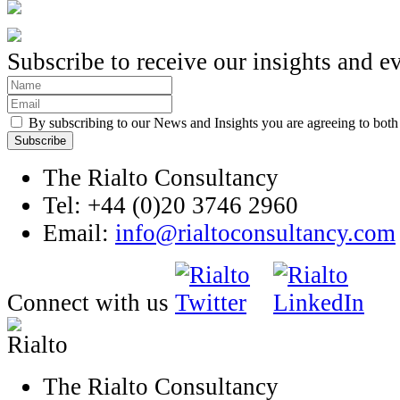
Subscribe to receive our insights and e
By subscribing to our News and Insights you are agreeing to bot
The Rialto Consultancy
Tel: +44 (0)20 3746 2960
Email:
info@rialtoconsultancy.com
Connect with us
The Rialto Consultancy