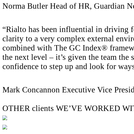
Norma Butler
Head of HR, Guardian N
“Rialto has been influential in driving
clarity to a very complex external envi
combined with The GC Index® framewor
the next level – it’s given the team the s
confidence to step up and look for ways
Mark Concannon
Executive Vice Presi
OTHER clients WE’VE WORKED W