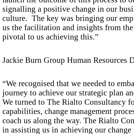
signalling a positive change in our bu
culture. The key was bringing our emp
us the facilitation and insights from th
pivotal to us achieving this.”
Jackie Burn
Group Human Resources Di
“We recognised that we needed to emba
journey to achieve our strategic plan an
We turned to The Rialto Consultancy for
capabilities, change management proces
coach us along the way. The Rialto Co
in assisting us in achieving our change