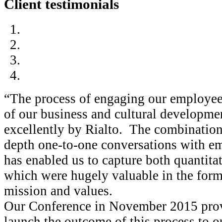
Client testimonials
“The process of engaging our employe
of our business and cultural developmen
excellently by Rialto. The combination 
depth one-to-one conversations with e
has enabled us to capture both quantitat
which were hugely valuable in the form
mission and values.
Our Conference in November 2015 provi
launch the outcome of this process to o