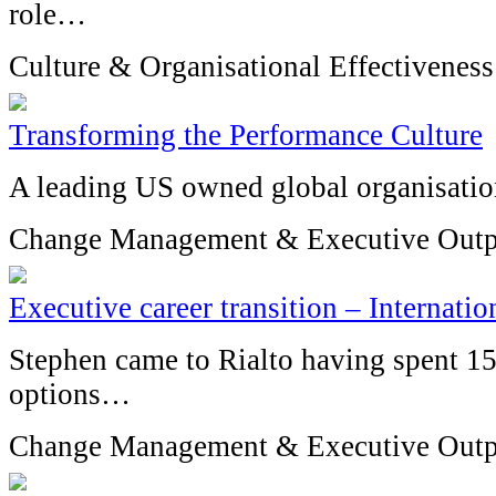
role…
Culture & Organisational Effectiveness
Transforming the Performance Culture
A leading US owned global organisatio
Change Management & Executive Outp
Executive career transition – Internat
Stephen came to Rialto having spent 1
options…
Change Management & Executive Outp