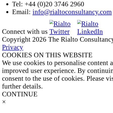
Tel: +44 (0)20 3746 2960
Email:
info@rialtoconsultancy.com
Connect with us
Copyright 2026 The Rialto Consultanc
Privacy
COOKIES ON THIS WEBSITE
We use cookies to personalise content 
improved user experience. By continuin
consent to the use of cookies. Please vi
further details.
CONTINUE
×