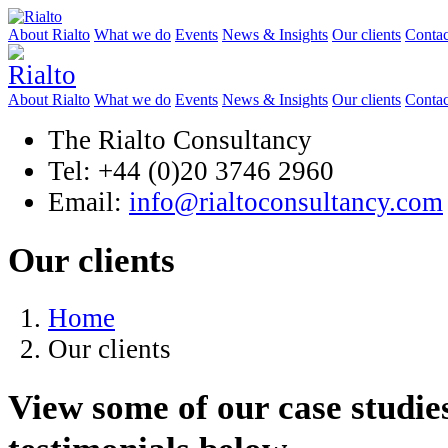
About Rialto
What we do
Events
News & Insights
Our clients
Contac
About Rialto
What we do
Events
News & Insights
Our clients
Contac
The Rialto Consultancy
Tel: +44 (0)20 3746 2960
Email:
info@rialtoconsultancy.com
Our clients
Home
Our clients
View some of our case studies