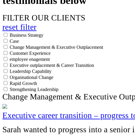
testimonials below
FILTER OUR CLIENTS
reset filter
Business Strategy
Case
Change Management & Executive Outplacement
Customer Experience
employee enagement
Executive outplacement & Career Transition
Leadership Capability
Organisational Change
Rapid Growth
Strengthening Leadership
Change Management & Executive Outp
Executive career transition – progress 
Sarah wanted to progress into a senior