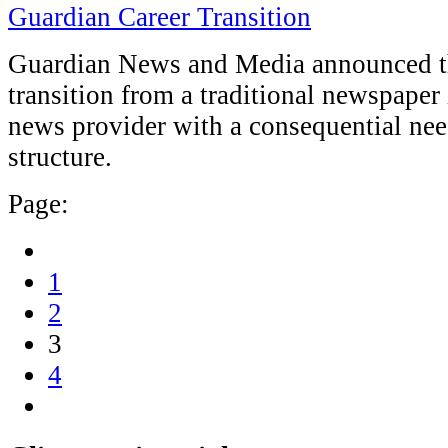
Guardian Career Transition
Guardian News and Media announced th
transition from a traditional newspaper
news provider with a consequential nee
structure.
Page:
1
2
3
4