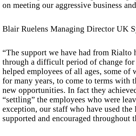
on meeting our aggressive business and
Blair Ruelens
Managing Director UK 
“The support we have had from Rialto 
through a difficult period of change fo
helped employees of all ages, some o
for many years, to come to terms with t
new opportunities. In fact they achieve
“settling” the employees who were le
exception, our staff who have used the R
supported and encouraged throughout th