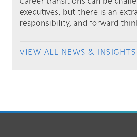
Career transitions can be chall
executives, but there is an extra
responsibility, and forward thi
VIEW ALL NEWS & INSIGHTS