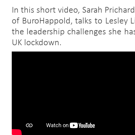
In this short video, Sarah Pricha
of BuroHappold, talks to Lesley 
the leadership challenges she ha
UK lockdown.