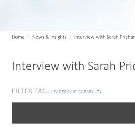
Home
News & Insights
Interview with Sarah Pricha
Interview with Sarah Pr
FILTER TAG:
LEADERSHIP CAPABILITY