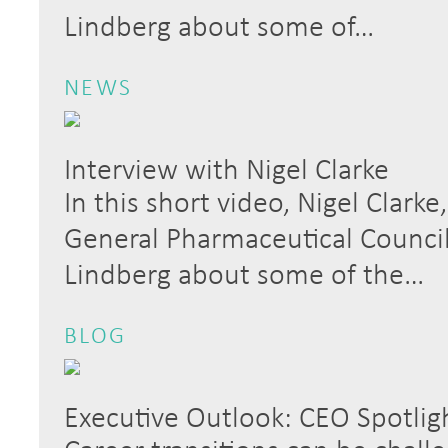
Lindberg about some of…
NEWS
Interview with Nigel Clarke
In this short video, Nigel Clark
General Pharmaceutical Council,
Lindberg about some of the…
BLOG
Executive Outlook: CEO Spotlig