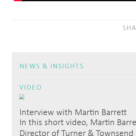
SHA
NEWS & INSIGHTS
VIDEO
Interview with Martin Barrett
In this short video, Martin Barr
Director of Turner & Townsend S