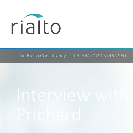
The Rialto Consultancy
Tel: +44 (0)20 3746 2960
Interview with
Prichard