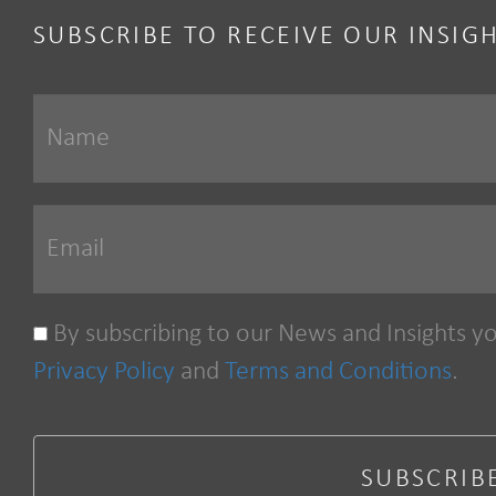
SUBSCRIBE TO RECEIVE OUR INSIG
By subscribing to our News and Insights y
Privacy Policy
and
Terms and Conditions
.