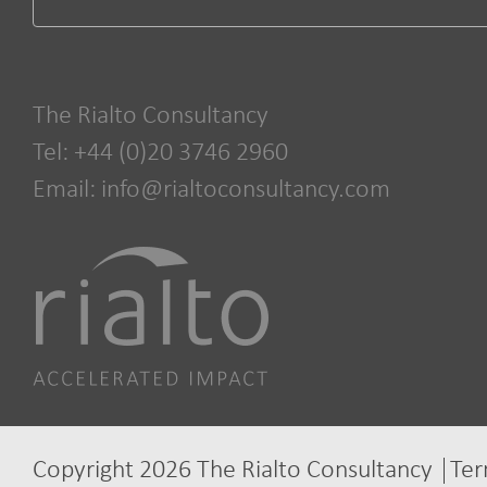
The Rialto Consultancy
Tel: +44 (0)20 3746 2960
Email:
info@rialtoconsultancy.com
Copyright 2026 The Rialto Consultancy
Ter