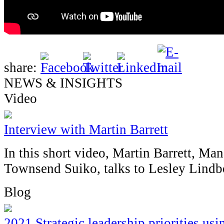
share:
NEWS & INSIGHTS
Video
Interview with Martin Barrett
In this short video, Martin Barrett, Ma
Townsend Suiko, talks to Lesley Lind
Blog
2021 Strategic leadership priorities u