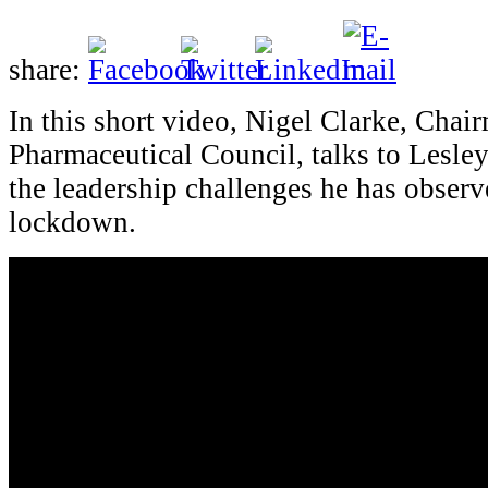
share:
In this short video, Nigel Clarke, Chai
Pharmaceutical Council, talks to Lesle
the leadership challenges he has obser
lockdown.