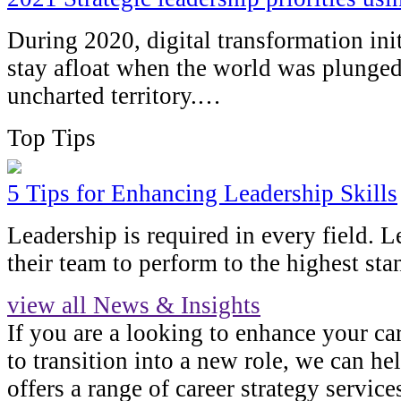
During 2020, digital transformation ini
stay afloat when the world was plunged
uncharted territory.…
Top Tips
5 Tips for Enhancing Leadership Skills
Leadership is required in every field. 
their team to perform to the highest sta
view all News & Insights
If you are a looking to enhance your ca
to transition into a new role, we can h
offers a range of career strategy servic