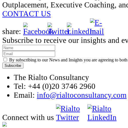
Outplacement, Executive Coaching, an
CONTACT US
share:
Subscribe to receive our insights and e
By subscribing to our News and Insights you are agreeing to bot
The Rialto Consultancy
Tel: +44 (0)20 3746 2960
Email:
info@rialtoconsultancy.com
Connect with us