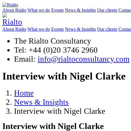
About Rialto
What we do
Events
News & Insights
Our clients
Contac
About Rialto
What we do
Events
News & Insights
Our clients
Contac
The Rialto Consultancy
Tel: +44 (0)20 3746 2960
Email:
info@rialtoconsultancy.com
Interview with Nigel Clarke
Home
News & Insights
Interview with Nigel Clarke
Interview with Nigel Clarke