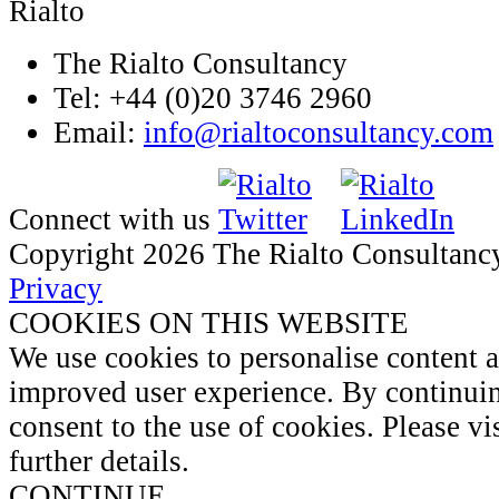
The Rialto Consultancy
Tel: +44 (0)20 3746 2960
Email:
info@rialtoconsultancy.com
Connect with us
Copyright 2026 The Rialto Consultanc
Privacy
COOKIES ON THIS WEBSITE
We use cookies to personalise content 
improved user experience. By continuin
consent to the use of cookies. Please vi
further details.
CONTINUE