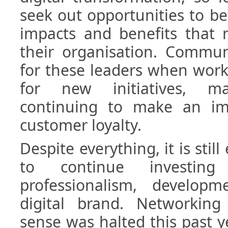
seek out opportunities to b
impacts and benefits that 
their organisation. Commun
for these leaders when work
for new initiatives, ma
continuing to make an im
customer loyalty.
Despite everything, it is still
to continue investin
professionalism, develop
digital brand. Networking 
sense was halted this past ye