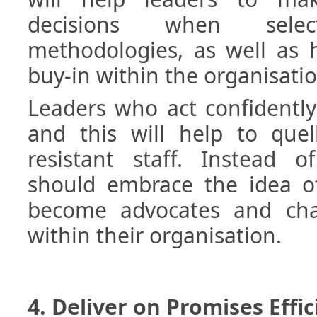
decisions when sele
methodologies, as well as 
buy-in within the organisatio
Leaders who act confidently
and this will help to quel
resistant staff. Instead of
should embrace the idea of
become advocates and ch
within their organisation.
4. Deliver on Promises Effic