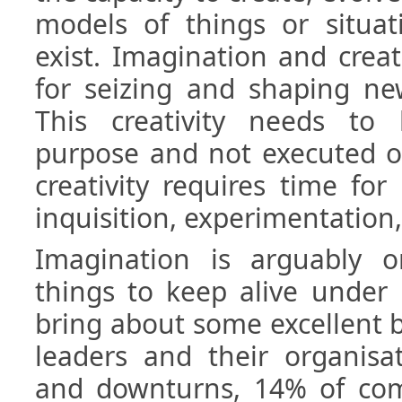
models of things or situat
exist. Imagination and creati
for seizing and shaping ne
This creativity needs to
purpose and not executed o
creativity requires time for r
inquisition, experimentation
Imagination is arguably 
things to keep alive under 
bring about some excellent b
leaders and their organisat
and downturns, 14% of co