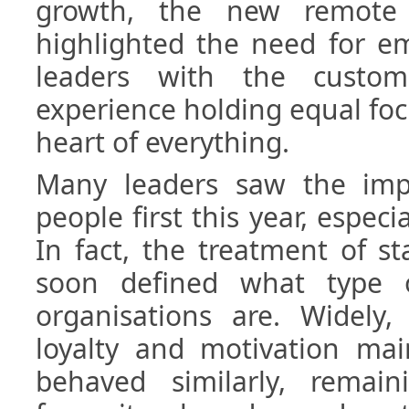
growth, the new remote 
highlighted the need for em
leaders with the custo
experience holding equal focu
heart of everything.
Many leaders saw the imp
people first this year, especi
In fact, the treatment of st
soon defined what type 
organisations are. Widel
loyalty and motivation mai
behaved similarly, remain