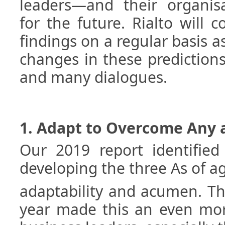
leaders—and their organisa
for the future. Rialto will 
findings on a regular basis a
changes in these predictions
and many dialogues.
1. Adapt to Overcome Any a
Our 2019 report identified
developing the three As of agi
adaptability and acumen. Th
year made this an even more