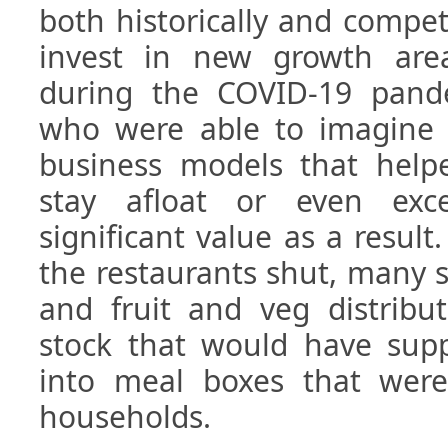
both historically and compet
invest in new growth are
during the COVID-19 pande
who were able to imagine
business models that helpe
stay afloat or even exc
significant value as a resul
the restaurants shut, many 
and fruit and veg distribut
stock that would have supp
into meal boxes that were
households.