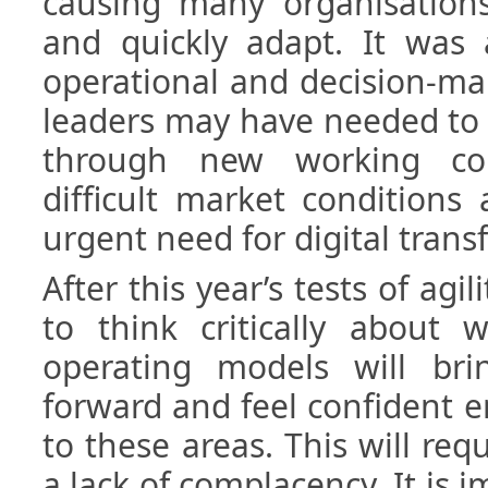
causing many organisation
and quickly adapt. It was a
operational and decision-ma
leaders may have needed to 
through new working cond
difficult market conditions
urgent need for digital trans
After this year’s tests of agil
to think critically about 
operating models will br
forward and feel confident e
to these areas. This will req
a lack of complacency. It is 