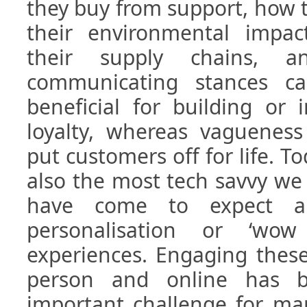
they buy from support, how th
their environmental impact
their supply chains, a
communicating stances ca
beneficial for building or
loyalty, whereas vagueness
put customers off for life. T
also the most tech savvy we
have come to expect a 
personalisation or ‘wow
experiences. Engaging thes
person and online has be
important challenge for ma