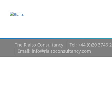
The Rialto Consultancy
Tel: +44 (0)20 3746 
Email:
info@rialtoconsultancy.com
Five essentia
leadership