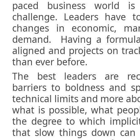
paced business world i
challenge. Leaders have t
changes in economic, ma
demand. Having a formula
aligned and projects on tra
than ever before.
The best leaders are rec
barriers to boldness and s
technical limits and more a
what is possible, what peopl
the degree to which implicit 
that slow things down can 