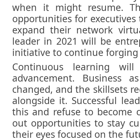
when it might resume. Th
opportunities for executives
expand their network virtua
leader in 2021 will be entr
initiative to continue forging
Continuous learning wil
advancement. Business a
changed, and the skillsets r
alongside it. Successful lea
this and refuse to become 
out opportunities to stay c
their eyes focused on the fut