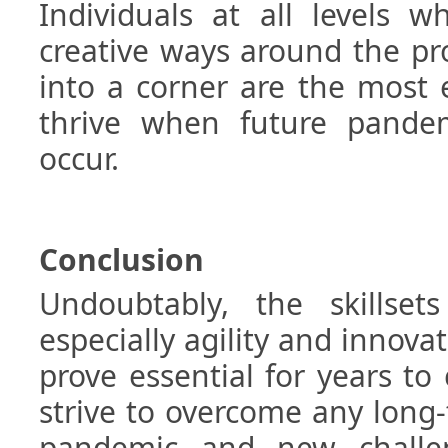
Individuals at all levels 
creative ways around the p
into a corner are the most e
thrive when future pandem
occur.
Conclusion
Undoubtably, the skillsets
especially agility and innovat
prove essential for years t
strive to overcome any long
pandemic and new challe