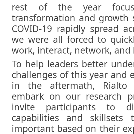
rest of the year focu
transformation and growth s
COVID-19 rapidly spread ac
we were all forced to quick
work, interact, network, and 
To help leaders better unde
challenges of this year and 
in the aftermath, Rialto
embark on our research p
invite participants to d
capabilities and skillsets
important based on their ex