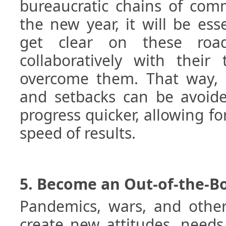
bureaucratic chains of com
the new year, it will be esse
get clear on these roa
collaboratively with their
overcome them. That way, 
and setbacks can be avoide
progress quicker, allowing fo
speed of results.
5. Become an Out-of-the-B
Pandemics, wars, and other 
create new attitudes, needs