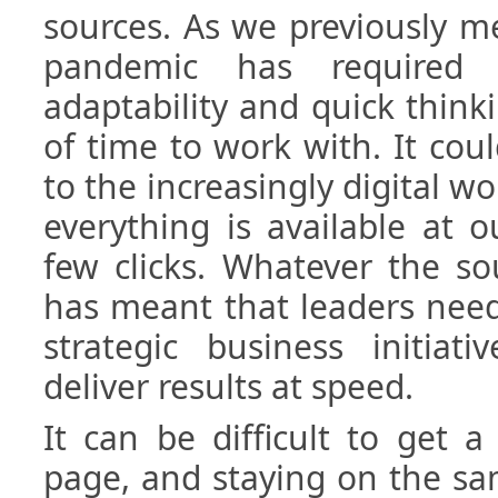
sources. As we previously me
pandemic has required
adaptability and quick thinki
of time to work with. It coul
to the increasingly digital wo
everything is available at o
few clicks. Whatever the sour
has meant that leaders need
strategic business initiat
deliver results at speed.
It can be difficult to get
page, and staying on the sa