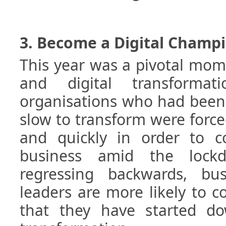
3. Become a Digital Champ
This year was a pivotal mom
and digital transformat
organisations who had been 
slow to transform were forc
and quickly in order to c
business amid the lockd
regressing backwards, bu
leaders are more likely to 
that they have started do