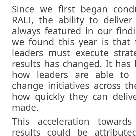
Since we first began condu
RALI, the ability to deliver
always featured in our find
we found this year is that
leaders must execute strate
results has changed. It has
how leaders are able to 
change initiatives across t
how quickly they can deliv
made.
This acceleration toward
results could be attribu