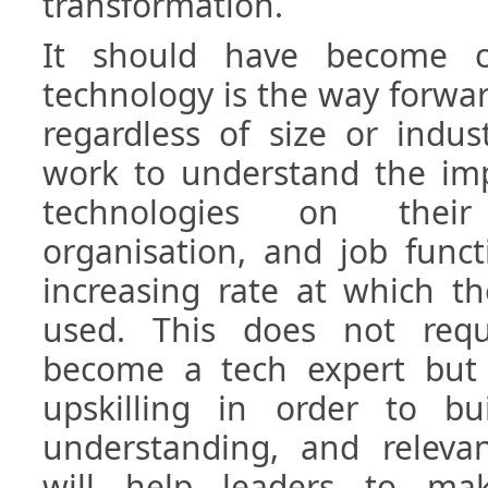
transformation.
It should have become c
technology is the way forward
regardless of size or indus
work to understand the imp
technologies on their 
organisation, and job funct
increasing rate at which t
used. This does not requ
become a tech expert but
upskilling in order to bu
understanding, and relevant
will help leaders to ma