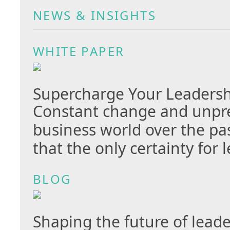
NEWS & INSIGHTS
WHITE PAPER
Supercharge Your Leaders
Constant change and unpred
business world over the p
that the only certainty for 
BLOG
Shaping the future of lead