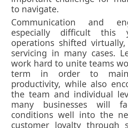
to navigate.
Communication and en
especially difficult thi
operations shifted virtuall
servicing in many cases. L
work hard to unite teams wo
term in order to main
productivity, while also en
the team and individual level
many businesses will f
conditions well into the n
customer loyalty through