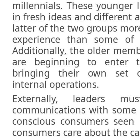
millennials. These younger 
in fresh ideas and different 
latter of the two groups mor
experience than some of t
Additionally, the older mem
are beginning to enter 
bringing their own set o
internal operations.
Externally, leaders mu
communications with some o
conscious consumers seen i
consumers care about the ca