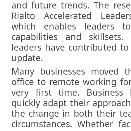
and future trends. The rese
Rialto Accelerated Leader
which enables leaders t
capabilities and skillsets
leaders have contributed to 
update.
Many businesses moved th
office to remote working fo
very first time. Business
quickly adapt their approa
the change in both their te
circumstances. Whether fa