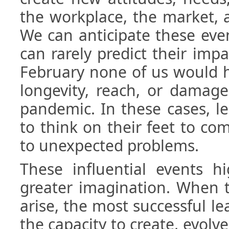
the workplace, the market, a
We can anticipate these eve
can rarely predict their impa
February none of us would h
longevity, reach, or damage
pandemic. In these cases, le
to think on their feet to co
to unexpected problems.
These influential events h
greater imagination. When 
arise, the most successful le
the capacity to create, evolv