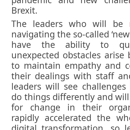
Brexit.
The leaders who will be 
navigating the so-called ‘new
have the ability to qu
unexpected obstacles arise bu
to maintain empathy and co
their dealings with staff a
leaders will see challenges
do things differently and w
for change in their orga
rapidly accelerated the wh
digital transformation, so 