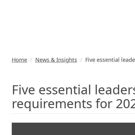
requirement
2021
Home
News & Insights
Five essential lead
Five essential leader
requirements for 20