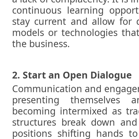
continuous learning opport
stay current and allow for 
models or technologies tha
the business.
2. Start an Open Dialogue
Communication and engagem
presenting themselves
becoming intermixed as trad
structures break down and
positions shifting hands t