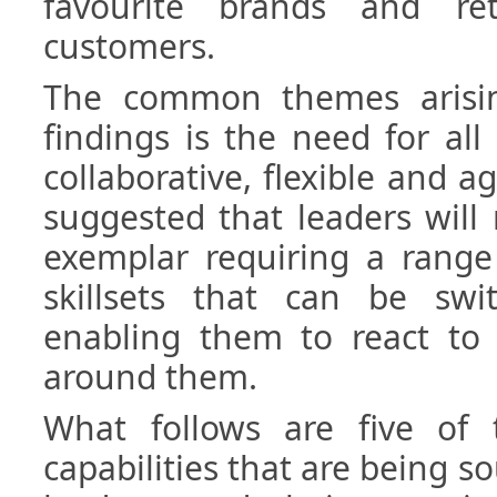
favourite brands and re
customers.
The common themes arisin
findings is the need for al
collaborative, flexible and ag
suggested that leaders wil
exemplar requiring a range 
skillsets that can be sw
enabling them to react to
around them.
What follows are five of 
capabilities that are being s