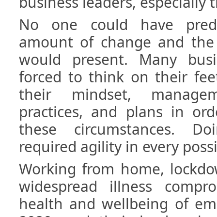
business leaders, especially the
No one could have predi
amount of change and the o
would present. Many busi
forced to think on their fe
their mindset, manage
practices, and plans in or
these circumstances. Doi
required agility in every poss
Working from home, lockdow
widespread illness compr
health and wellbeing of em