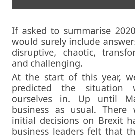
If asked to summarise 2020 
would surely include answer
disruptive, chaotic, transfo
and challenging.
At the start of this year, 
predicted the situation 
ourselves in. Up until M
business as usual. There
initial decisions on Brexit
business leaders felt that 