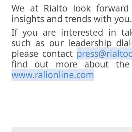
We at Rialto look forward 
insights and trends with you.
If you are interested in ta
such as our leadership dia
please contact
press@rialto
find out more about the 
www.ralionline.com