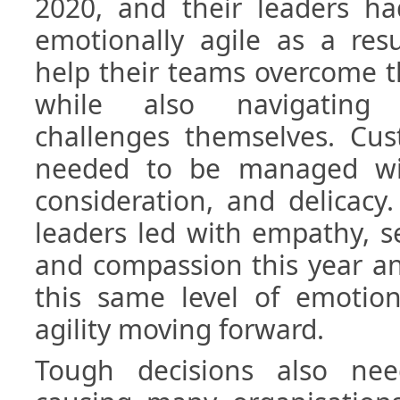
2020, and their leaders 
emotionally agile as a res
help their teams overcome 
while also navigating
challenges themselves. Cus
needed to be managed wit
consideration, and delicacy
leaders led with empathy, se
and compassion this year an
this same level of emotion
agility moving forward.
Tough decisions also ne