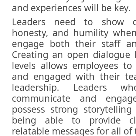
and experiences will be key.
Leaders need to show cl
honesty, and humility whe
engage both their staff an
Creating an open dialogue b
levels allows employees to
and engaged with their te
leadership. Leaders 
communicate and engage 
possess strong storytelling 
being able to provide cl
relatable messages for all of