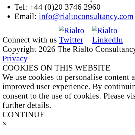
Tel: +44 (0)20 3746 2960
Email:
info@rialtoconsultancy.com
Connect with us
Copyright 2026 The Rialto Consultanc
Privacy
COOKIES ON THIS WEBSITE
We use cookies to personalise content 
improved user experience. By continuin
consent to the use of cookies. Please vi
further details.
CONTINUE
×