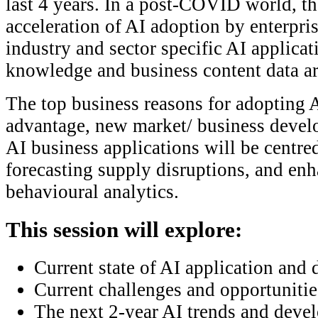
last 4 years. In a post-COVID world, th
acceleration of AI adoption by enterpris
industry and sector specific AI applic
knowledge and business content data are
The top business reasons for adopting 
advantage, new market/ business devel
AI business applications will be centre
forecasting supply disruptions, and en
behavioural analytics.
This session will explore:
Current state of AI application and
Current challenges and opportunitie
The next 2-year AI trends and deve