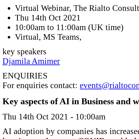
Virtual Webinar, The Rialto Consul
Thu 14th Oct 2021
10:00am to 11:00am (UK time)
Virtual, MS Teams,
key speakers
Djamila Amimer
ENQUIRIES
For enquiries contact:
events@rialtoco
Key aspects of AI in Business and w
Thu 14th Oct 2021 - 10:00am
AI adoption by companies has increase