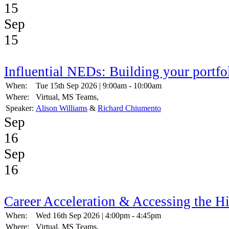
15
Sep
15
Influential NEDs: Building your portfo
When:
Tue 15th Sep 2026 | 9:00am - 10:00am
Where:
Virtual, MS Teams,
Speaker:
Alison Williams
&
Richard Chiumento
Sep
16
Sep
16
Career Acceleration & Accessing the H
When:
Wed 16th Sep 2026 | 4:00pm - 4:45pm
Where:
Virtual, MS Teams,