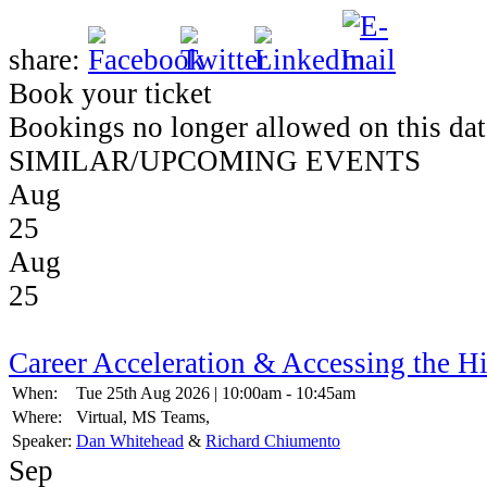
share:
Book your ticket
Bookings no longer allowed on this dat
SIMILAR/UPCOMING EVENTS
Aug
25
Aug
25
Career Acceleration & Accessing the H
When:
Tue 25th Aug 2026 | 10:00am - 10:45am
Where:
Virtual, MS Teams,
Speaker:
Dan Whitehead
&
Richard Chiumento
Sep