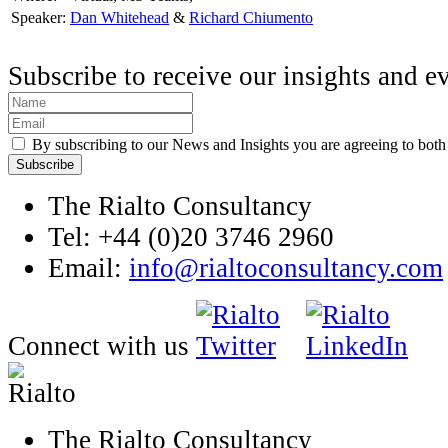
Speaker:
Dan Whitehead
&
Richard Chiumento
Subscribe to receive our insights and e
By subscribing to our News and Insights you are agreeing to bot
The Rialto Consultancy
Tel: +44 (0)20 3746 2960
Email:
info@rialtoconsultancy.com
Connect with us
The Rialto Consultancy