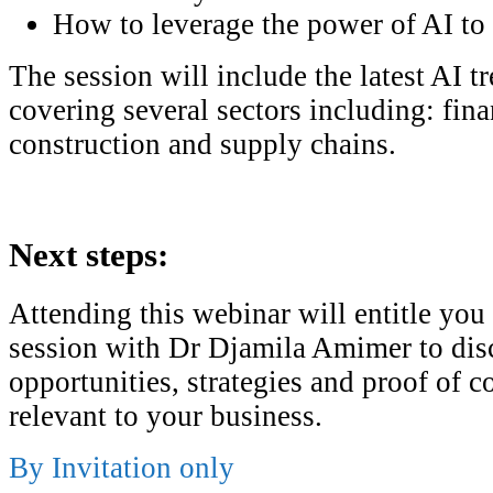
How to leverage the power of AI to 
The session will include the latest AI t
covering several sectors including: finan
construction and supply chains.
Next steps:
Attending this webinar will entitle you
session with Dr Djamila Amimer to dis
opportunities, strategies and proof of c
relevant to your business.
By Invitation only