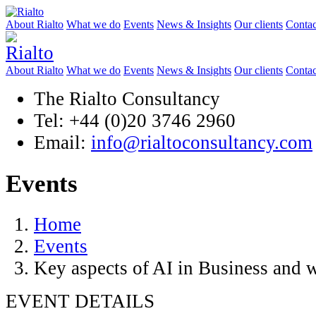
About Rialto
What we do
Events
News & Insights
Our clients
Contac
About Rialto
What we do
Events
News & Insights
Our clients
Contac
The Rialto Consultancy
Tel: +44 (0)20 3746 2960
Email:
info@rialtoconsultancy.com
Events
Home
Events
Key aspects of AI in Business and w
EVENT DETAILS