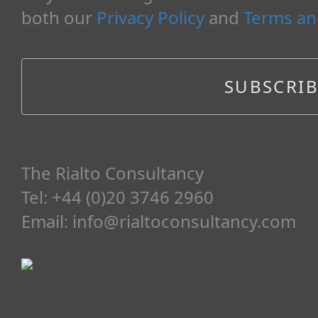
both our
Privacy Policy
and
Terms an
The Rialto Consultancy
Tel: +44 (0)20 3746 2960
Email:
info@rialtoconsultancy.com