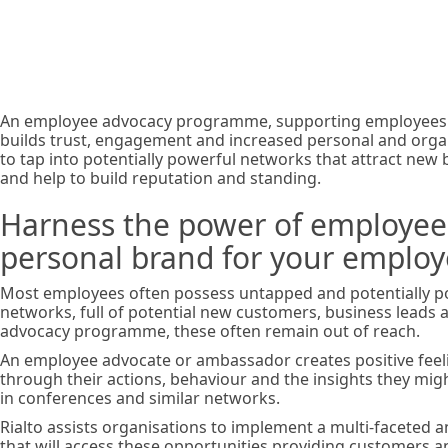
branding
An employee advocacy programme, supporting employees in
builds trust, engagement and increased personal and organis
to tap into potentially powerful networks that attract new 
and help to build reputation and standing.
Harness the power of employee 
personal brand for your emplo
Most employees often possess untapped and potentially p
networks, full of potential new customers, business leads 
advocacy programme, these often remain out of reach.
An employee advocate or ambassador creates positive feel
through their actions, behaviour and the insights they mig
in conferences and similar networks.
Rialto assists organisations to implement a multi-facete
that will access these opportunities providing customers a