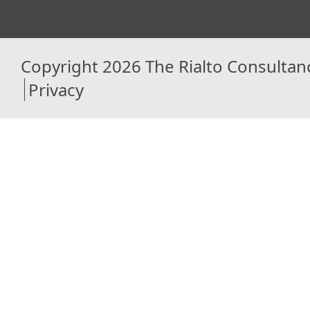
Copyright 2026 The Rialto Consultan
Privacy