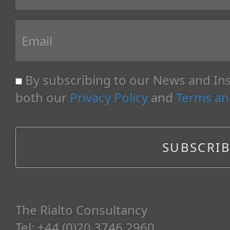
By subscribing to our News and Ins
both our
Privacy Policy
and
Terms an
The Rialto Consultancy
Tel: +44 (0)20 3746 2960