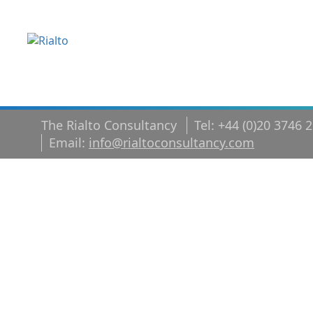
The Rialto Consultancy
Tel: +44 (0)20 3746 
Email:
info@rialtoconsultancy.com
Change
Managemen