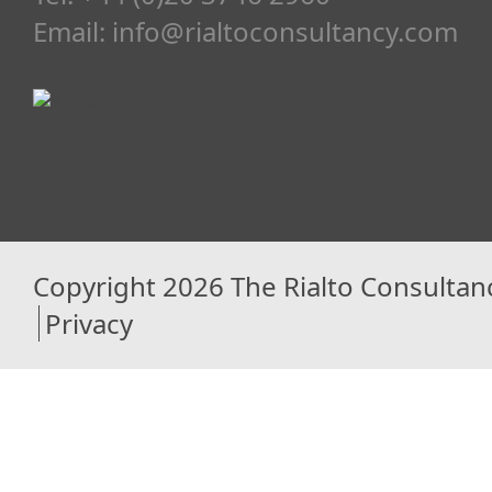
Email:
info@rialtoconsultancy.com
Copyright 2026 The Rialto Consultan
Privacy