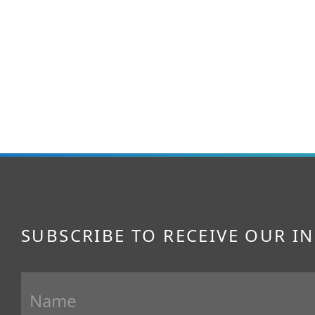
SUBSCRIBE TO RECEIVE OUR I