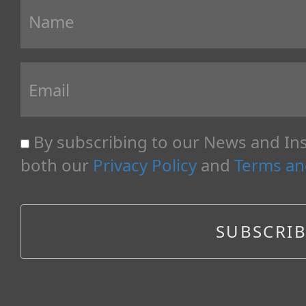
By subscribing to our News and Ins
both our
Privacy Policy
and
Terms an