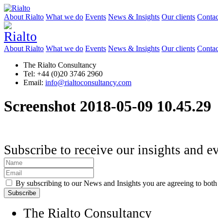
About Rialto
What we do
Events
News & Insights
Our clients
Contac
About Rialto
What we do
Events
News & Insights
Our clients
Contac
The Rialto Consultancy
Tel: +44 (0)20 3746 2960
Email:
info@rialtoconsultancy.com
Screenshot 2018-05-09 10.45.29
Subscribe to receive our insights and e
By subscribing to our News and Insights you are agreeing to bot
The Rialto Consultancy