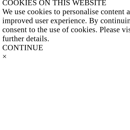
COOKIES ON THIS WEBSITE
We use cookies to personalise content 
improved user experience. By continuin
consent to the use of cookies. Please vi
further details.
CONTINUE
×