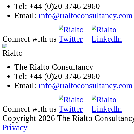
Tel: +44 (0)20 3746 2960
Email:
info@rialtoconsultancy.com
Connect with us
The Rialto Consultancy
Tel: +44 (0)20 3746 2960
Email:
info@rialtoconsultancy.com
Connect with us
Copyright 2026 The Rialto Consultanc
Privacy