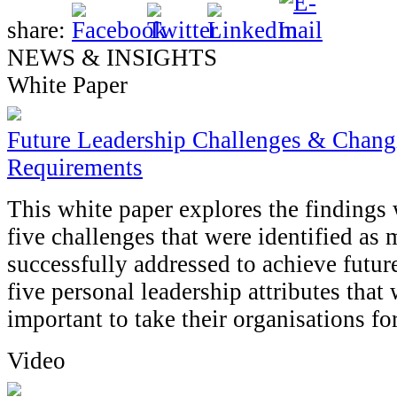
share:
NEWS & INSIGHTS
White Paper
Future Leadership Challenges & Changi
Requirements
This white paper explores the findings 
five challenges that were identified as m
successfully addressed to achieve futur
five personal leadership attributes tha
important to take their organisations fo
Video