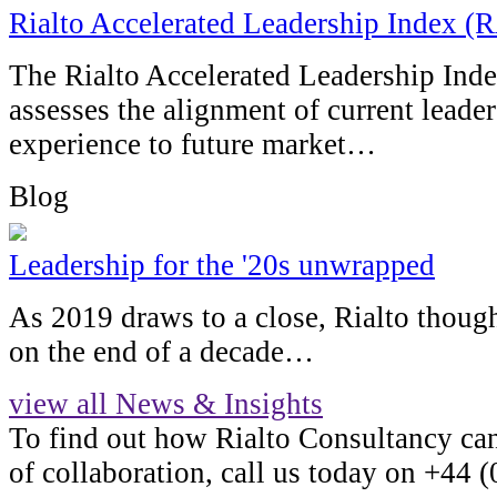
Rialto Accelerated Leadership Index (
The Rialto Accelerated Leadership Inde
assesses the alignment of current leader
experience to future market…
Blog
Leadership for the '20s unwrapped
As 2019 draws to a close, Rialto thought
on the end of a decade…
view all News & Insights
To find out how Rialto Consultancy ca
of collaboration, call us today on +44