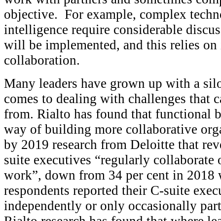
objective. For example, complex technol
intelligence require considerable discu
will be implemented, and this relies on
collaboration.
Many leaders have grown up with a sil
comes to dealing with challenges that c
from. Rialto has found that functional b
way of building more collaborative org
by 2019 research from Deloitte that rev
suite executives “regularly collaborate
work”, down from 34 per cent in 2018 w
respondents reported their C-suite execu
independently or only occasionally part