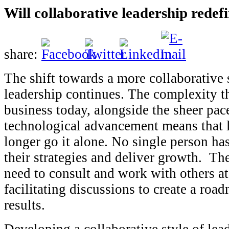
Will collaborative leadership redef
share:
The shift towards a more collaborative 
leadership continues. The complexity th
business today, alongside the sheer pac
technological advancement means that 
longer go it alone. No single person has
their strategies and deliver growth. The
need to consult and work with others at 
facilitating discussions to create a road
results.