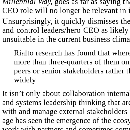
Millennial Way,
goes as far as saying th
CEO role will no longer be relevant in i
Unsurprisingly, it quickly dismisses th
and-control leaders/hero-CEO as likely 
unsuitable in the current business clima
Rialto research has found that where
more than three-quarters of them o
peers or senior stakeholders rather 
widely
It isn’t only about collaboration interna
and systems leadership thinking that are
with and manage external stakeholders 
age has seen the emergence of the ecos
work with partners and sometimes comp