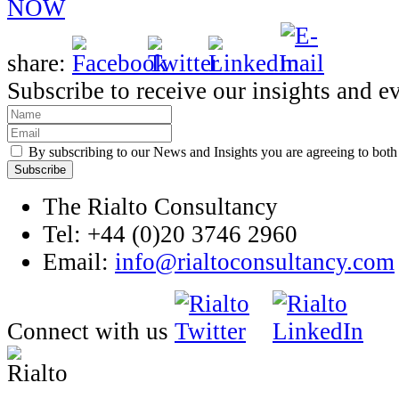
NOW
share:
Subscribe to receive our insights and e
By subscribing to our News and Insights you are agreeing to bot
The Rialto Consultancy
Tel: +44 (0)20 3746 2960
Email:
info@rialtoconsultancy.com
Connect with us