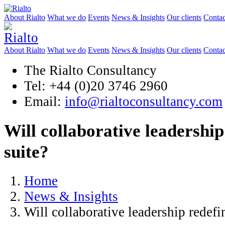
About Rialto
What we do
Events
News & Insights
Our clients
Contac
About Rialto
What we do
Events
News & Insights
Our clients
Contac
The Rialto Consultancy
Tel: +44 (0)20 3746 2960
Email:
info@rialtoconsultancy.com
Will collaborative leadership
suite?
Home
News & Insights
Will collaborative leadership redefi