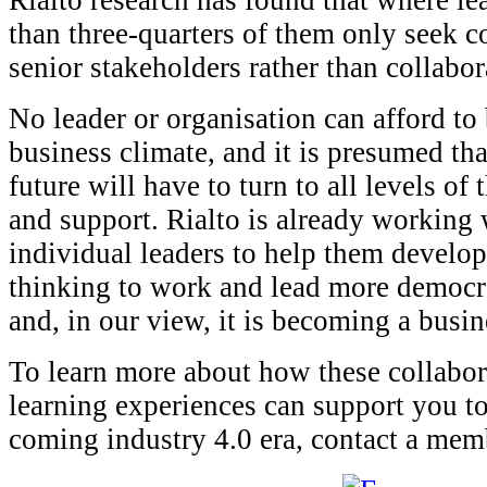
Rialto research has found that where le
than three-quarters of them only seek c
senior stakeholders rather than collabo
No leader or organisation can afford to 
business climate, and it is presumed tha
future will have to turn to all levels of 
and support. Rialto is already working
individual leaders to help them develop 
thinking to work and lead more democra
and, in our view, it is becoming a busin
To learn more about how these collabor
learning experiences can support you to 
coming industry 4.0 era, contact a mem