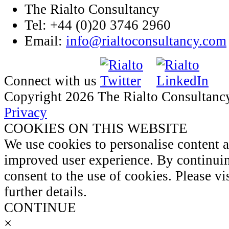
The Rialto Consultancy
Tel: +44 (0)20 3746 2960
Email:
info@rialtoconsultancy.com
Connect with us
Copyright 2026 The Rialto Consultanc
Privacy
COOKIES ON THIS WEBSITE
We use cookies to personalise content 
improved user experience. By continuin
consent to the use of cookies. Please vi
further details.
CONTINUE
×