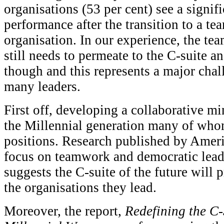
organisations (53 per cent) see a signi
performance after the transition to a t
organisation. In our experience, the te
still needs to permeate to the C-suite a
though and this represents a major chal
many leaders.
First off, developing a collaborative m
the Millennial generation many of whom
positions. Research published by Ameri
focus on teamwork and democratic leade
suggests the C-suite of the future will p
the organisations they lead.
Moreover, the report,
Redefining the C-