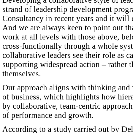
Developing a collaborative style of lea
strand of leadership development prog
Consultancy in recent years and it will c
And we are always keen to point out th
work at all levels with those above, be
cross-functionally through a whole sy
collaborative leaders see their role as 
supporting widespread action – rather t
themselves.
Our approach aligns with thinking and 
of business, which highlights how hiera
by collaborative, team-centric approach
of performance and growth.
According to a study carried out by Del