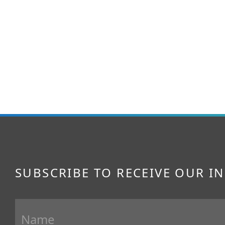
SUBSCRIBE TO RECEIVE OUR I