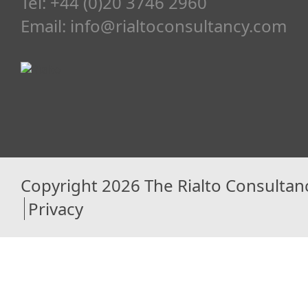
Tel: +44 (0)20 3746 2960
Email:
info@rialtoconsultancy.com
Copyright 2026 The Rialto Consultan
Privacy