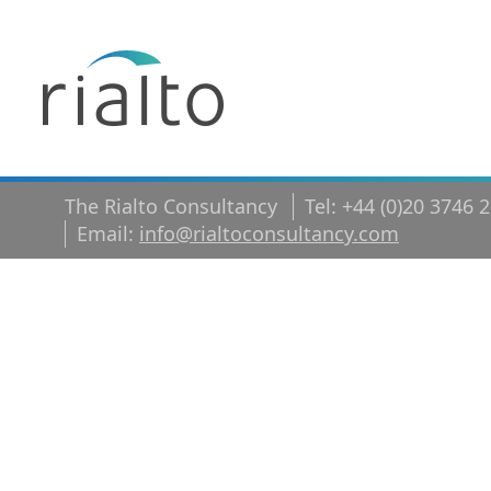
The Rialto Consultancy
Tel: +44 (0)20 3746 
Email:
info@rialtoconsultancy.com
shutterstoc