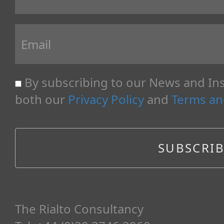
By subscribing to our News and Ins
both our
Privacy Policy
and
Terms an
The Rialto Consultancy