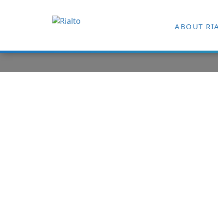
ABOUT RI
ARTICLE Suc
Managing C