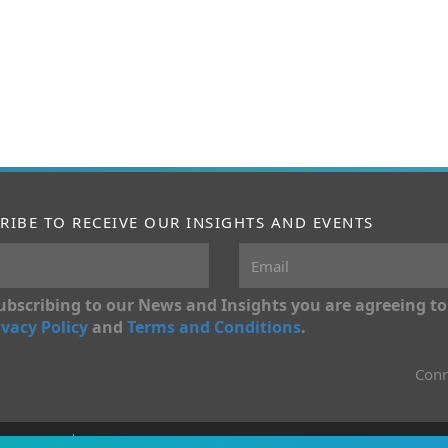
RIBE TO RECEIVE OUR INSIGHTS AND EVENTS
ubscribing to our News and Insights you are agreeing to
ivacy Policy
and
Terms and Conditions
.
Conn
onditions
Privacy