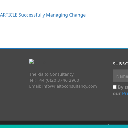
ARTICLE Successfully Managing Change
SUBSC
The Rialto Consultancy
Tel: +44 (0)20 3746 2960
Email:
info@rialtoconsultancy.com
By s
our
Pr
Copyright 2026 The Rialto Consultancy
Terms&C