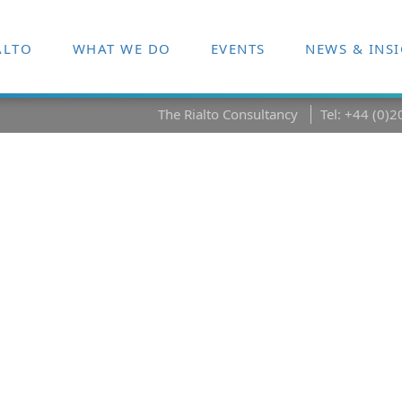
ALTO
WHAT WE DO
EVENTS
NEWS & INS
The Rialto Consultancy
Tel: +44 (0)
cessfully
hange