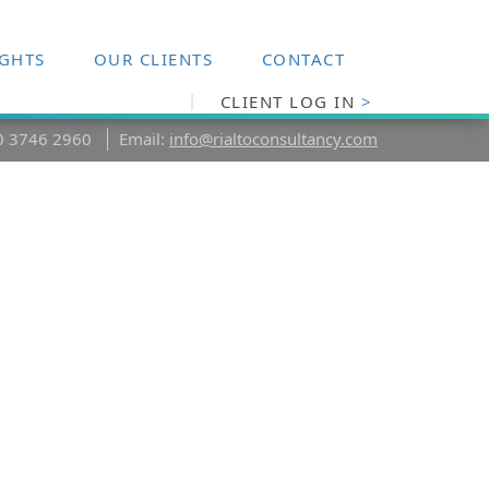
IGHTS
OUR CLIENTS
CONTACT
CLIENT LOG IN
>
20 3746 2960
Email:
info@rialtoconsultancy.com