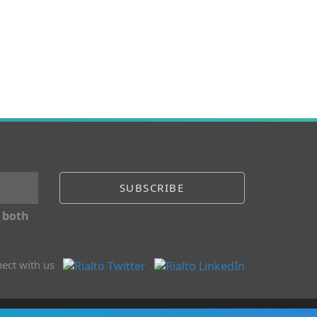
 both
ect with us