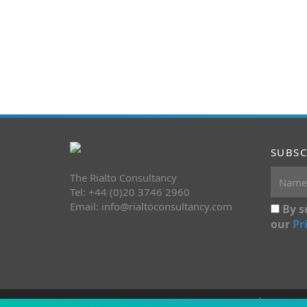
SUBSC
The Rialto Consultancy
Tel: +44 (0)20 3746 2960
Email:
info@rialtoconsultancy.com
By s
our
Pr
Copyright 2026 The Rialto Consultancy
Terms&C