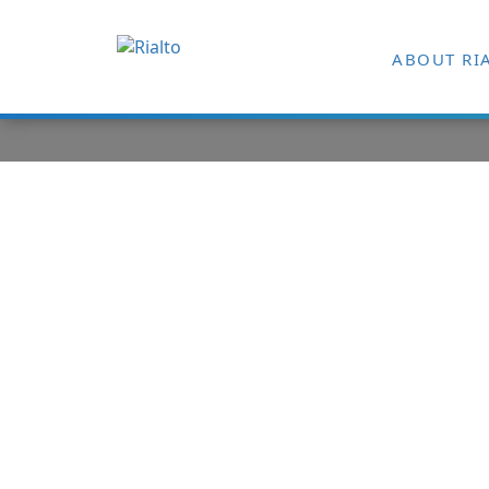
ABOUT RI
Digital Tran