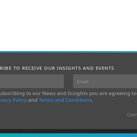
RIBE TO RECEIVE OUR INSIGHTS AND EVENTS
ubscribing to our News and Insights you are agreeing to
ivacy Policy
and
Terms and Conditions
.
Conn
onditions
Privacy