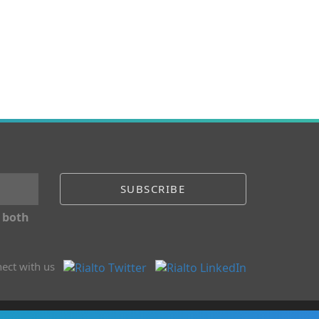
 both
ect with us