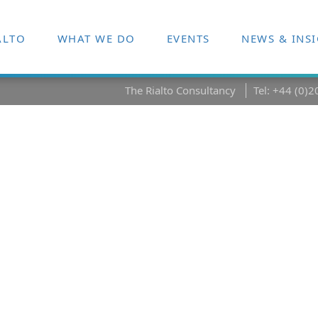
ALTO
WHAT WE DO
EVENTS
NEWS & INS
The Rialto Consultancy
Tel: +44 (0)
sformation