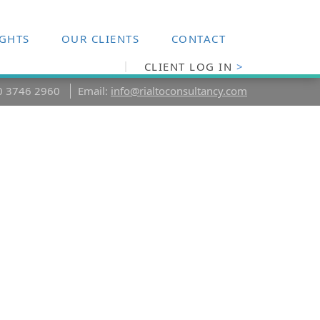
IGHTS
OUR CLIENTS
CONTACT
CLIENT LOG IN
>
20 3746 2960
Email:
info@rialtoconsultancy.com