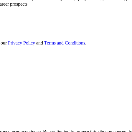
areer prospects.
h our
Privacy Policy
and
Terms and Conditions
.
oved user experience. By continuing to browse this site you consent to 