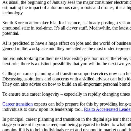
As usual, the beginning of January sees the major consumer electroni
estimating the impact of autonomous cars, robots and drones, it is a h
technology.
South Korean automaker Kia, for instance, is already posting a vision
emotional state in real-time. It’s all clever stuff. Meanwhile, the lat
potential.
AI is predicted to have a huge effect on jobs and the world of business
general in the workplace and they are cited as the most under-represent
Individuals looking for their next leadership position must, therefore, 
next role, there is a distinct possibility that you will in the next two y
Calling on career planning and transition support services now can he
Discussing aspirations and concerns with a skilled advisor can help i
They can also advise on how to build an all-important personal brand 
To ensure true career longevity – especially in rapidly changing times
Career transition
experts can help prepare for this by providing long-t
individuals to draw upon its leadership tool,
Rialto Accelerated Lead
In principal, career planning and transition in the digital age isn’t tha
stage you are at in your career, and being prepared to listen to what ot
ongoing if it is to help individuals react and respond to market cond