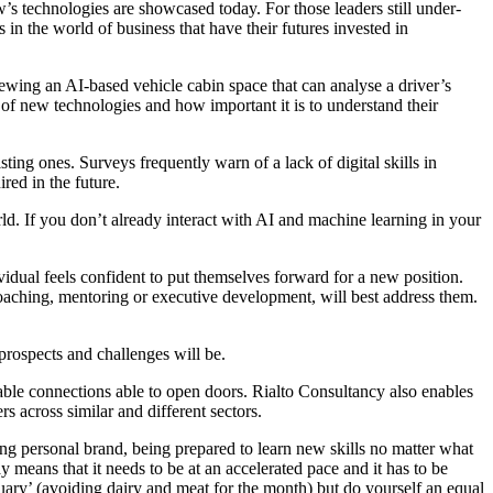
s technologies are showcased today. For those leaders still under-
in the world of business that have their futures invested in
ewing an AI-based vehicle cabin space that can analyse a driver’s
r of new technologies and how important it is to understand their
ting ones. Surveys frequently warn of a lack of digital skills in
red in the future.
orld. If you don’t already interact with AI and machine learning in your
idual feels confident to put themselves forward for a new position.
coaching, mentoring or executive development, will best address them.
 prospects and challenges will be.
uable connections able to open doors. Rialto Consultancy also enables
s across similar and different sectors.
strong personal brand, being prepared to learn new skills no matter what
y means that it needs to be at an accelerated pace and it has to be
uary’ (avoiding dairy and meat for the month) but do yourself an equal