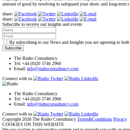
amount of good by resolving to safeguard your short- and long-term c
share:
share:
Subscribe to receive our insights and events
By subscribing to our News and Insights you are agreeing to bot
The Rialto Consultancy
Tel: +44 (0)20 3746 2960
Email:
info@rialtoconsultancy.com
Connect with us
The Rialto Consultancy
Tel: +44 (0)20 3746 2960
Email:
info@rialtoconsultancy.com
Connect with us
Copyright 2026 The Rialto Consultancy
Terms&Conditions
Privacy
COOKIES ON THIS WEBSITE
We use cookies to personalise content and to provide you with an impr