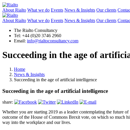
About Rialto
What we do
Events
News & Insights
Our clients
Contac
About Rialto
What we do
Events
News & Insights
Our clients
Contac
The Rialto Consultancy
Tel: +44 (0)20 3746 2960
Email:
info@rialtoconsultancy.com
Succeeding in the age of artificia
Home
News & Insights
Succeeding in the age of artificial intelligence
Succeeding in the age of artificial intelligence
share:
Whether you are starting 2019 as a leader contemplating the future of t
outcome of the House of Commons Brexit vote, on which so much hinges
way into the workplace and our lives.