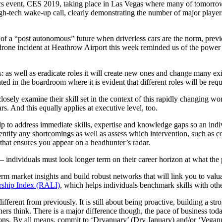
cs event, CES 2019, taking place in Las Vegas where many of tomorrow’
igh-tech wake-up call, clearly demonstrating the number of major players 
 of a “post autonomous” future when driverless cars are the norm, previ
est drone incident at Heathrow Airport this week reminded us of the powe
: as well as eradicate roles it will create new ones and change many exis
ed in the boardroom where it is evident that different roles will be requi
closely examine their skill set in the context of this rapidly changing w
ears. And this equally applies at executive level, too.
lp to address immediate skills, expertise and knowledge gaps so an indiv
dentify any shortcomings as well as assess which intervention, such as 
that ensures you appear on a headhunter’s radar.
 – individuals must look longer term on their career horizon at what the
erm market insights and build robust networks that will link you to val
ership Index (RALI)
, which helps individuals benchmark skills with other
t different from previously. It is still about being proactive, building a 
hers think. There is a major difference though, the pace of business toda
itions. By all means, commit to ‘Dryanuary’ (Dry January) and/or ‘Vegan