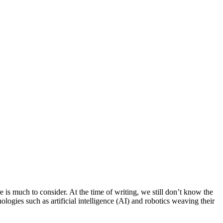
e is much to consider. At the time of writing, we still don’t know the
gies such as artificial intelligence (AI) and robotics weaving their