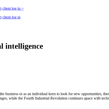
t
client log in
>
t
client log in
l intelligence
he business or as an individual keen to look for new opportunities, ther
, while the Fourth Industrial Revolution continues apace with technolo