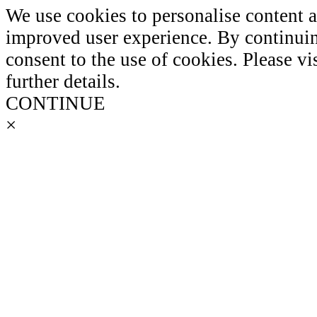
We use cookies to personalise content 
improved user experience. By continuin
consent to the use of cookies. Please vi
further details.
CONTINUE
×