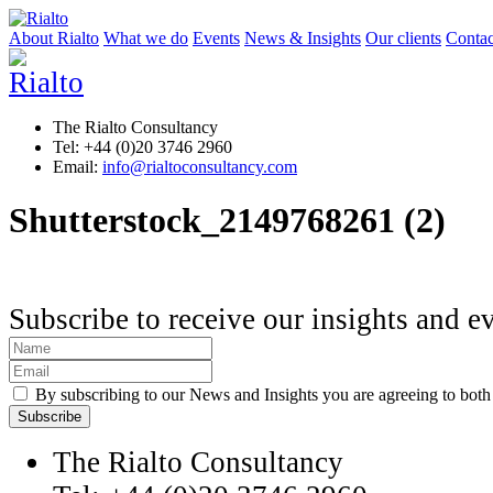
About Rialto
What we do
Events
News & Insights
Our clients
Contac
The Rialto Consultancy
Tel: +44 (0)20 3746 2960
Email:
info@rialtoconsultancy.com
Shutterstock_2149768261 (2)
Subscribe to receive our insights and e
By subscribing to our News and Insights you are agreeing to bot
The Rialto Consultancy