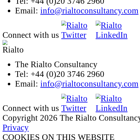
Tel: +44 (0)20 3746 2960
Email:
info@rialtoconsultancy.com
Connect with us
The Rialto Consultancy
Tel: +44 (0)20 3746 2960
Email:
info@rialtoconsultancy.com
Connect with us
Copyright 2026 The Rialto Consultanc
Privacy
COOKIES ON THIS WEBSITE