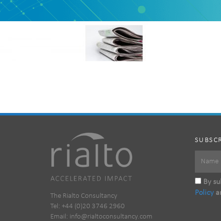
SUBSCR
By sub
Policy
a
The Rialto Consultancy
Tel: +44 (0)20 3746 2960
Email:
info@rialtoconsultancy.com