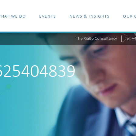
HAT WE DO
EVENTS
NEWS & INSIGHTS
OUR 
The Rialto Consultancy
Tel: 
_625404839