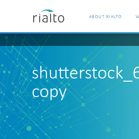
ABOUT RIALTO
W
shutterstock
copy