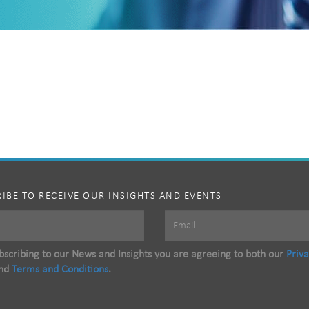
IBE TO RECEIVE OUR INSIGHTS AND EVENTS
scribing to our News and Insights you are agreeing to both our
Priv
nd
Terms and Conditions
.