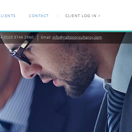
CLIENTS
CONTACT
CLIENT LOG IN
>
+44 (0)20 3746 2960
Email:
info@rialtoconsultancy.com