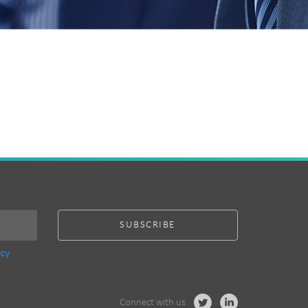
acy
Connect with us