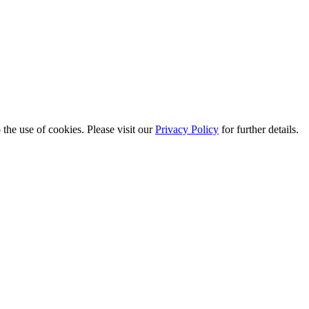
the use of cookies. Please visit our
Privacy Policy
for further details.