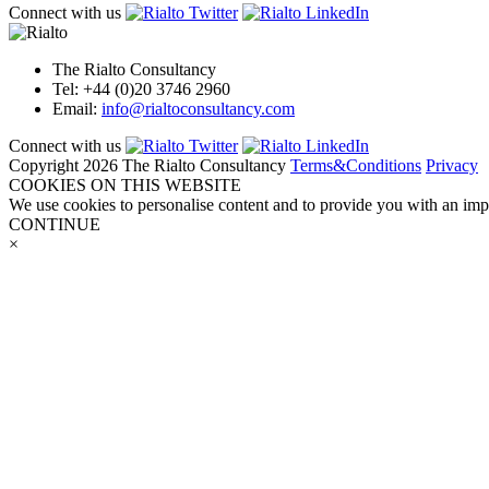
Connect with us
The Rialto Consultancy
Tel: +44 (0)20 3746 2960
Email:
info@rialtoconsultancy.com
Connect with us
Copyright 2026 The Rialto Consultancy
Terms&Conditions
Privacy
COOKIES ON THIS WEBSITE
We use cookies to personalise content and to provide you with an impr
CONTINUE
×