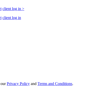
t
client log in
>
t
client log in
h our
Privacy Policy
and
Terms and Conditions
.