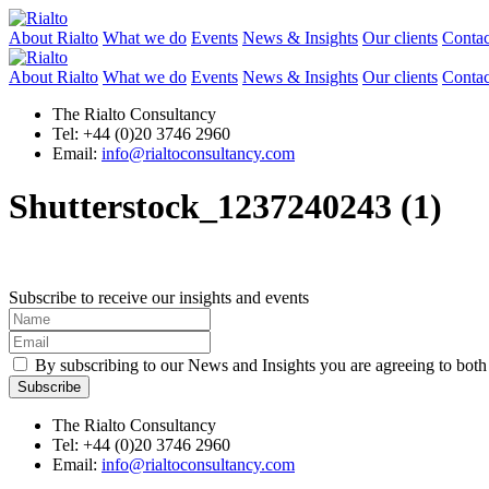
About Rialto
What we do
Events
News & Insights
Our clients
Contac
About Rialto
What we do
Events
News & Insights
Our clients
Contac
The Rialto Consultancy
Tel: +44 (0)20 3746 2960
Email:
info@rialtoconsultancy.com
Shutterstock_1237240243 (1)
Subscribe to receive our insights and events
By subscribing to our News and Insights you are agreeing to bot
The Rialto Consultancy
Tel: +44 (0)20 3746 2960
Email:
info@rialtoconsultancy.com