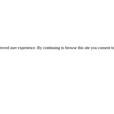
oved user experience. By continuing to browse this site you consent to 