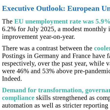
Executive Outlook: European Un
The
EU unemployment rate was 5.9
6.2% for July 2025, a modest monthly 
improvement year-on-year.
There was a contrast between the
coole
Postings in Germany and France have 
respectively, over the past year, while 
were 46% and 53% above pre-pandemic 
Indeed.
Demand for transformation, governan
compliance
skills strengthened as com
automation as well as stricter reporting