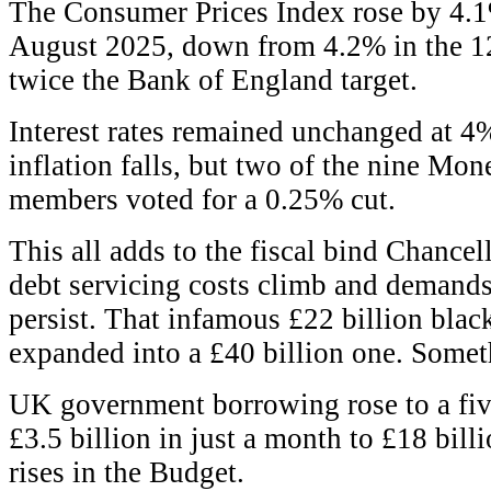
The Consumer Prices Index rose by 4.1
August 2025, down from 4.2% in the 12 
twice the Bank of England target.
Interest rates remained unchanged at 4%
inflation falls, but two of the nine Mo
members voted for a 0.25% cut.
This all adds to the fiscal bind Chancel
debt servicing costs climb and demands
persist. That infamous £22 billion blac
expanded into a £40 billion one. Someth
UK government borrowing rose to a fiv
£3.5 billion in just a month to £18 billi
rises in the Budget.