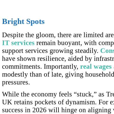
Bright Spots
Despite the gloom, there are limited are
IT services
remain buoyant, with comp
support services growing steadily.
Cons
have shown resilience, aided by infrast
commitments. Importantly,
real wages a
modestly than of late, giving household
pressures.
While the economy feels “stuck,” as Tre
UK retains pockets of dynamism. For e
success in 2026 will hinge on aligning