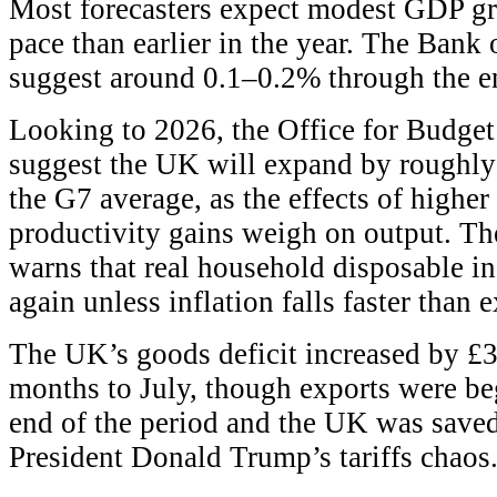
Most forecasters expect modest GDP gr
pace than earlier in the year. The Ban
suggest around 0.1–0.2% through the e
Looking to 2026, the Office for Budge
suggest the UK will expand by roughly
the G7 average, as the effects of higher
productivity gains weigh on output. T
warns that real household disposable i
again unless inflation falls faster than 
The UK’s goods deficit increased by £3
months to July, though exports were beg
end of the period and the UK was save
President Donald Trump’s tariffs chaos