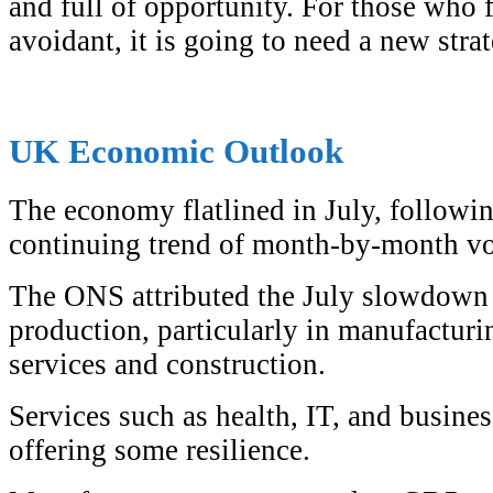
and full of opportunity. For those who f
avoidant, it is going to need a new stra
UK Economic Outlook
The economy flatlined in July, followi
continuing trend of month-by-month vol
The ONS attributed the July slowdown t
production, particularly in manufacturi
services and construction.
Services such as health, IT, and busines
offering some resilience.