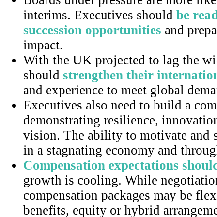
Boards under pressure are more likel
interims. Executives should
be read
succession opportunities
and prepa
impact.
With the UK projected to lag the wi
should
strengthen their internatio
and experience to meet global dema
Executives also need to build a com
demonstrating resilience, innovati
vision. The ability to motivate and s
in a stagnating economy and through
Compensation expectations should
growth is cooling. While negotiatio
compensation packages may be flex
benefits, equity or hybrid arrangem