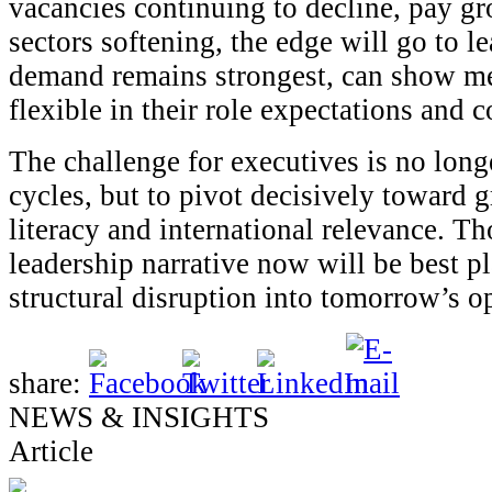
vacancies continuing to decline, pay gr
sectors softening, the edge will go to 
demand remains strongest, can show me
flexible in their role expectations and 
The challenge for executives is no longe
cycles, but to pivot decisively toward 
literacy and international relevance. T
leadership narrative now will be best pl
structural disruption into tomorrow’s o
share:
NEWS & INSIGHTS
Article