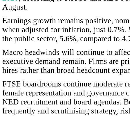
August.
Earnings growth remains positive, nomi
when adjusted for inflation, just 0.7%. S
the public sector, 5.6%, compared to 4.
Macro headwinds will continue to affect
executive demand remain. Firms are prio
hires rather than broad headcount expa
FTSE boardrooms continue moderate ren
female representation and governance c
NED recruitment and board agendas. B
frequently and scrutinising strategy, ri