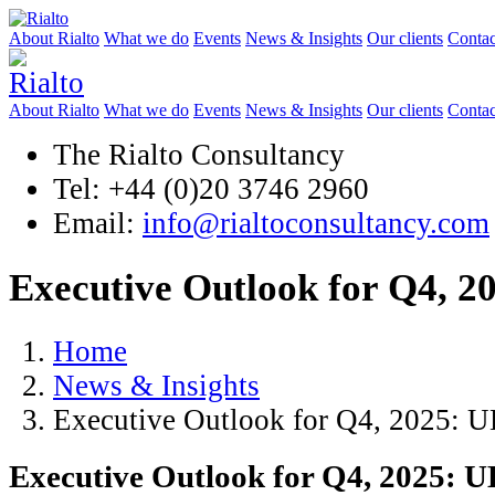
About Rialto
What we do
Events
News & Insights
Our clients
Contac
About Rialto
What we do
Events
News & Insights
Our clients
Contac
The Rialto Consultancy
Tel: +44 (0)20 3746 2960
Email:
info@rialtoconsultancy.com
Executive Outlook for Q4, 
Home
News & Insights
Executive Outlook for Q4, 2025: 
Executive Outlook for Q4, 2025: 