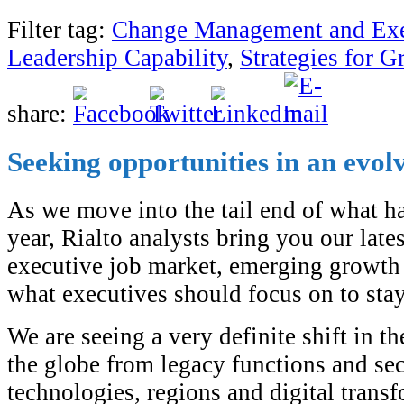
Filter tag:
Change Management and Exe
Leadership Capability
,
Strategies for 
share:
Seeking opportunities in an evol
As we move into the tail end of what h
year, Rialto analysts bring you our lates
executive job market, emerging growth 
what executives should focus on to stay
We are seeing a very definite shift in t
the globe from legacy functions and se
technologies, regions and digital transf