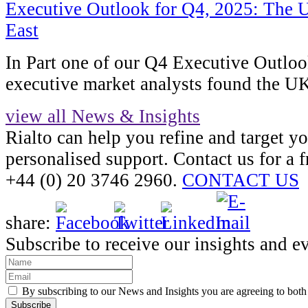
Executive Outlook for Q4, 2025: The U
East
In Part one of our Q4 Executive Outlo
executive market analysts found the U
view all News & Insights
Rialto can help you refine and target y
personalised support. Contact us for a f
+44 (0) 20 3746 2960.
CONTACT US
share:
Subscribe to receive our insights and e
By subscribing to our News and Insights you are agreeing to bot