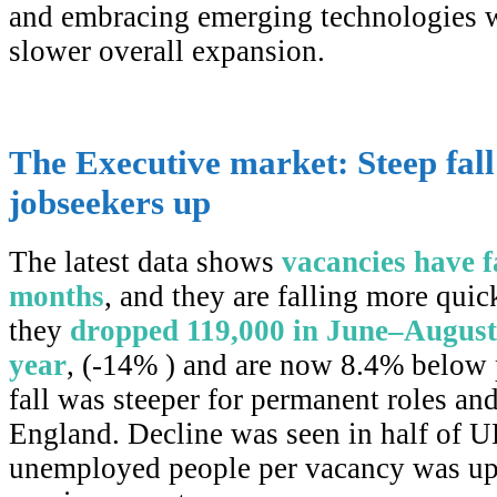
and embracing emerging technologies w
slower overall expansion.
The Executive market: Steep fall
jobseekers up
The latest data shows
vacancies have f
months
, and they are falling more qui
they
dropped 119,000 in June–August
year
, (-14% ) and are now 8.4% below
fall was steeper for permanent roles and
England. Decline was seen in half of 
unemployed people per vacancy was up 