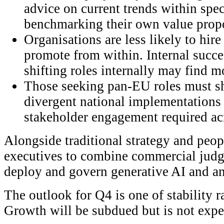
advice on current trends within spec
benchmarking their own value propo
Organisations are less likely to hir
promote from within. Internal succe
shifting roles internally may find m
Those seeking pan-EU roles must sh
divergent national implementations 
stakeholder engagement required ac
Alongside traditional strategy and peopl
executives to combine commercial judge
deploy and govern generative AI and an
The outlook for Q4 is one of stability r
Growth will be subdued but is not expec