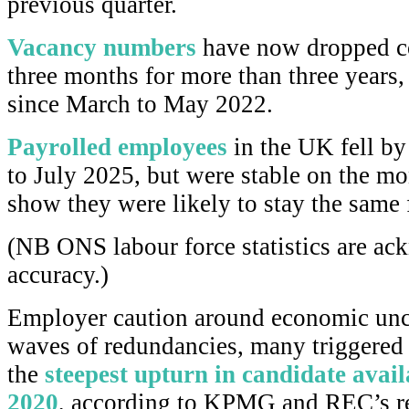
previous quarter.
Vacancy numbers
have now dropped c
three months for more than three years
since March to May 2022.
Payrolled employees
in the UK fell by
to July 2025, but were stable on the mo
show they were likely to stay the same 
(NB ONS labour force statistics are ac
accuracy.)
Employer caution around economic unc
waves of redundancies, many triggered 
the
steepest upturn in candidate avai
2020
, according to KPMG and REC’s re