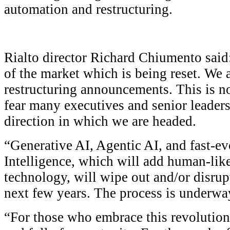
automation and restructuring.
Rialto director Richard Chiumento said:
of the market which is being reset. We 
restructuring announcements. This is not 
fear many executives and senior leaders
direction in which we are headed.
“Generative AI, Agentic AI, and fast-ev
Intelligence, which will add human-like
technology, will wipe out and/or disrupt
next few years. The process is underwa
“For those who embrace this revolution,