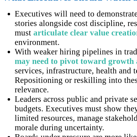
Executives will need to demonstrat
stories alongside cost discipline, re
must
articulate clear value creati
environment.
With weaker hiring pipelines in trad
may need to pivot toward growth
services, infrastructure, health an
Repositioning or reskilling into the
relevance.
Leaders across public and private se
budgets. Executives must show they 
limited resources, manage stakehold
morale during uncertainty.