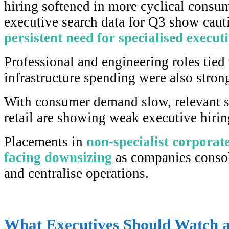
hiring softened in more cyclical consum
executive search data for Q3 show caut
persistent need for specialised executi
Professional and engineering roles tied 
infrastructure spending were also stron
With consumer demand slow, relevant se
retail are showing weak executive hirin
Placements in
non-specialist corporat
facing downsizing
as companies conso
and centralise operations.
What Executives Should Watch 