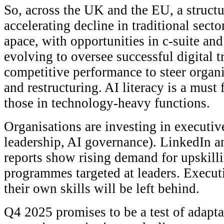
So, across the UK and the EU, a structu
accelerating decline in traditional sect
apace, with opportunities in c-suite and
evolving to oversee successful digital 
competitive performance to steer organ
and restructuring. AI literacy is a must
those in technology-heavy functions.
Organisations are investing in executive
leadership, AI governance). LinkedIn a
reports show rising demand for upskilli
programmes targeted at leaders. Execut
their own skills will be left behind.
Q4 2025 promises to be a test of adapta