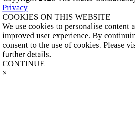
Privacy
COOKIES ON THIS WEBSITE
We use cookies to personalise content 
improved user experience. By continuin
consent to the use of cookies. Please vi
further details.
CONTINUE
×