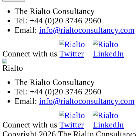
The Rialto Consultancy
Tel: +44 (0)20 3746 2960
Email:
info@rialtoconsultancy.com
Connect with us
The Rialto Consultancy
Tel: +44 (0)20 3746 2960
Email:
info@rialtoconsultancy.com
Connect with us
Copyright 2026 The Rialto Consultanc