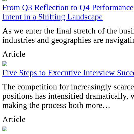
From Q3 Reflection to Q4 Performance:
Intent in a Shifting Landscape
As we enter the final stretch of the busi
industries and geographies are navigatin
Article
Five Steps to Executive Interview Succ
The competition for increasingly scarce
positions has intensified dramatically,
making the process both more…
Article