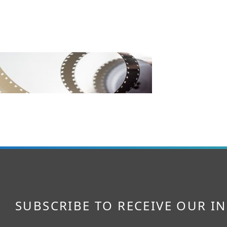
SUBSCRIBE TO RECEIVE OUR I