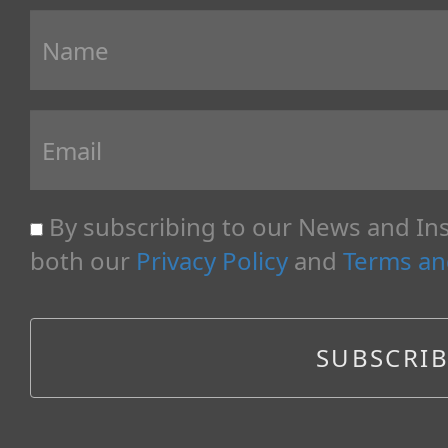
By subscribing to our News and Ins
both our
Privacy Policy
and
Terms an