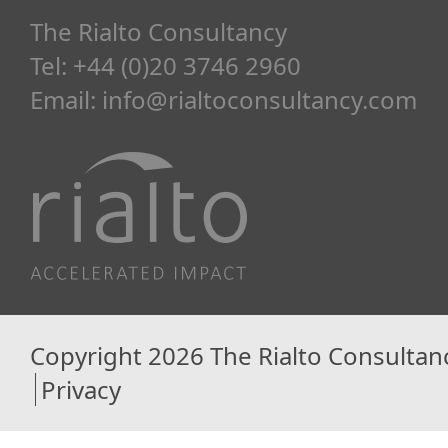
The Rialto Consultancy
Tel: +44 (0)20 3746 2960
Email:
info@rialtoconsultancy.com
Copyright 2026 The Rialto Consultan
Privacy