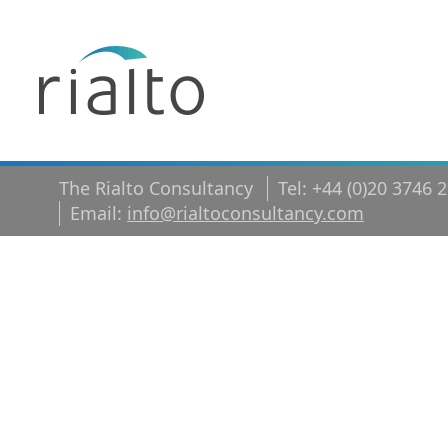
The Rialto Consultancy
Tel: +44 (0)20 3746 
Email:
info@rialtoconsultancy.com
Video