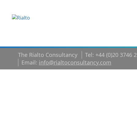
The Rialto Consultancy
Tel: +44 (0)20 3746 
Email:
info@rialtoconsultancy.com
whitepaper
v2