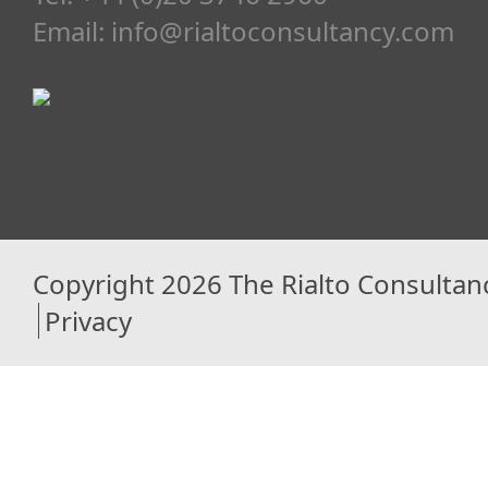
Email:
info@rialtoconsultancy.com
Copyright 2026 The Rialto Consultan
Privacy