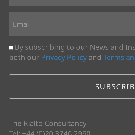
By subscribing to our News and Ins
both our
Privacy Policy
and
Terms an
The Rialto Consultancy
Tel: +44 (0)20 3746 2960