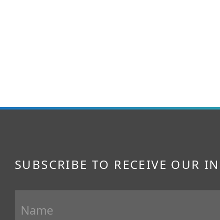
SUBSCRIBE TO RECEIVE OUR I