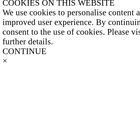
COOKIES ON THIS WEBSITE
We use cookies to personalise content 
improved user experience. By continuin
consent to the use of cookies. Please vi
further details.
CONTINUE
×