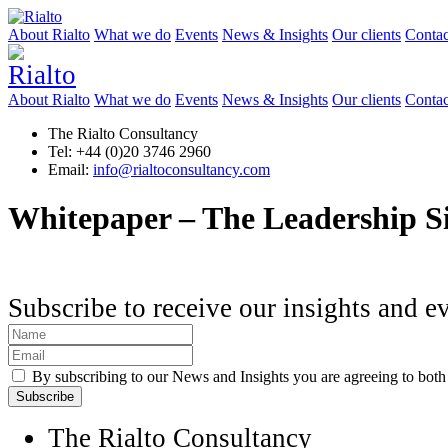
About Rialto
What we do
Events
News & Insights
Our clients
Contac
About Rialto
What we do
Events
News & Insights
Our clients
Contac
The Rialto Consultancy
Tel: +44 (0)20 3746 2960
Email:
info@rialtoconsultancy.com
Whitepaper – The Leadership S
Subscribe to receive our insights and e
By subscribing to our News and Insights you are agreeing to bot
The Rialto Consultancy