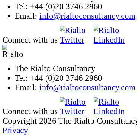
Tel: +44 (0)20 3746 2960
Email:
info@rialtoconsultancy.com
Connect with us
The Rialto Consultancy
Tel: +44 (0)20 3746 2960
Email:
info@rialtoconsultancy.com
Connect with us
Copyright 2026 The Rialto Consultanc
Privacy