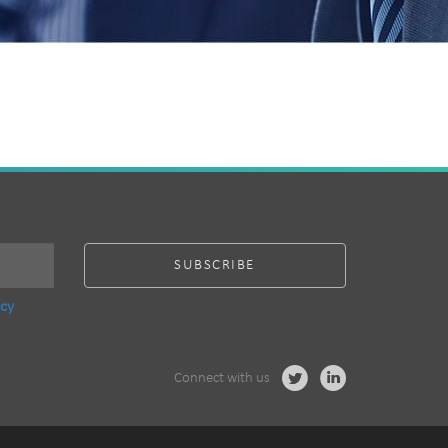
acy
Connect with us