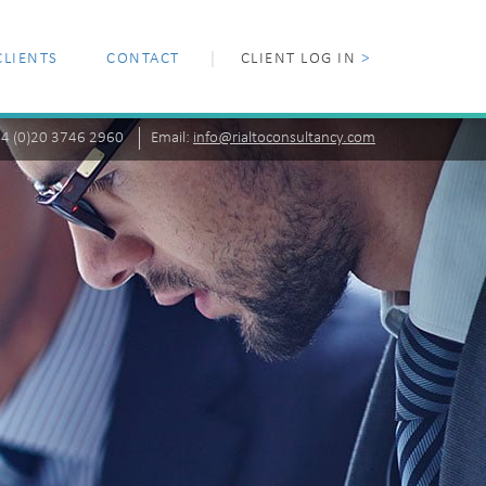
CLIENTS
CONTACT
CLIENT LOG IN
>
+44 (0)20 3746 2960
Email:
info@rialtoconsultancy.com