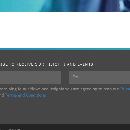
IBE TO RECEIVE OUR INSIGHTS AND EVENTS
scribing to our News and Insights you are agreeing to both our
Priv
nd
Terms and Conditions
.