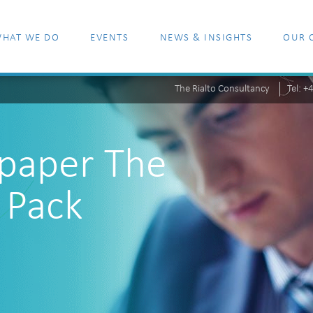
HAT WE DO
EVENTS
NEWS & INSIGHTS
OUR 
The Rialto Consultancy
Tel: 
epaper The
 Pack