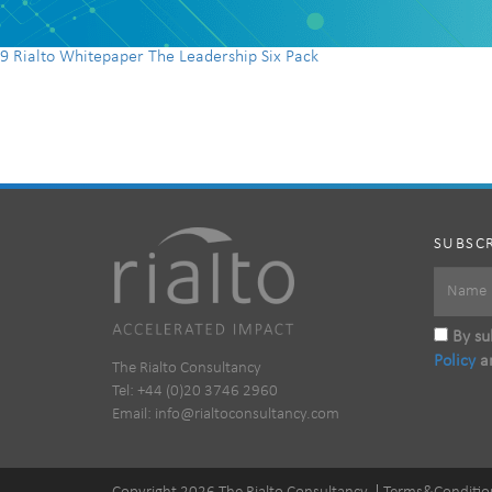
9 Rialto Whitepaper The Leadership Six Pack
SUBSCR
By sub
Policy
a
The Rialto Consultancy
Tel: +44 (0)20 3746 2960
Email:
info@rialtoconsultancy.com