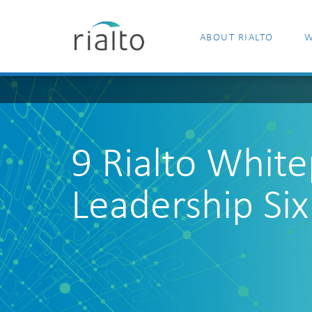
ABOUT RIALTO
W
9 Rialto Whit
Leadership Six