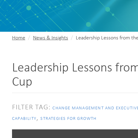
Home
News & Insights
Leadership Lessons from th
Leadership Lessons from
Cup
FILTER TAG:
CHANGE MANAGEMENT AND EXECUTIV
,
CAPABILITY
STRATEGIES FOR GROWTH