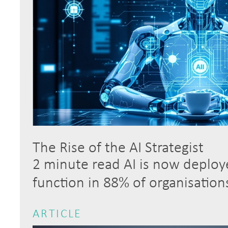
The Rise of the AI Strategist
2 minute read AI is now deploye
function in 88% of organisatio
ARTICLE