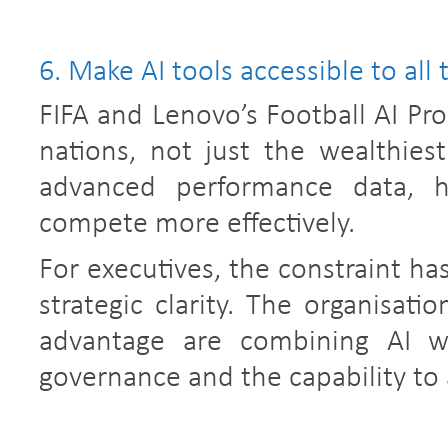
6. Make AI tools accessible to all 
FIFA and Lenovo’s Football AI Pro
nations, not just the wealthiest
advanced performance data, h
compete more effectively.
For executives, the constraint ha
strategic clarity. The organisati
advantage are combining AI wi
governance and the capability to 