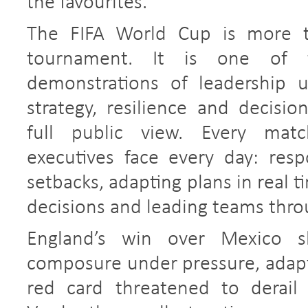
the favourites.
The FIFA World Cup is more th
tournament. It is one of t
demonstrations of leadership 
strategy, resilience and decisio
full public view. Every matc
executives face every day: res
setbacks, adapting plans in real 
decisions and leading teams thro
England’s win over Mexico 
composure under pressure, adapti
red card threatened to derail