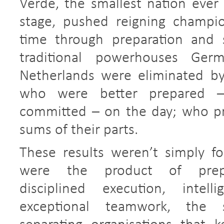
Verde, the smallest nation ever
stage, pushed reigning champio
time through preparation and s
traditional powerhouses Ger
Netherlands were eliminated b
who were better prepared 
committed – on the day; who pr
sums of their parts.
These results weren’t simply fo
were the product of prepara
disciplined execution, intell
exceptional teamwork, the 