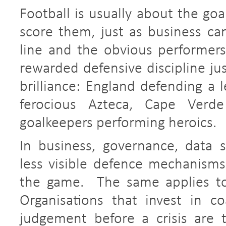
Football is usually about the goa
score them, just as business ca
line and the obvious performer
rewarded defensive discipline ju
brilliance: England defending a 
ferocious Azteca, Cape Verde
goalkeepers performing heroics.
In business, governance, data 
less visible defence mechanism
the game. The same applies to 
Organisations that invest in co
judgement before a crisis are t