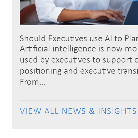
Should Executives use AI to Pla
Artificial intelligence is now m
used by executives to support c
positioning and executive trans
From…
VIEW ALL NEWS & INSIGHTS