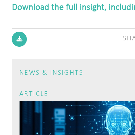
Download the full insight, includ
SH
NEWS & INSIGHTS
ARTICLE