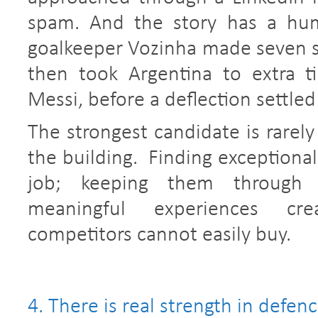
spam. And the story has a hum
goalkeeper Vozinha made seven sa
then took Argentina to extra t
Messi, before a deflection settled 
The strongest candidate is rarely
the building. Finding exceptional
job; keeping them through c
meaningful experiences cr
competitors cannot easily buy.
4. There is real strength in defenc