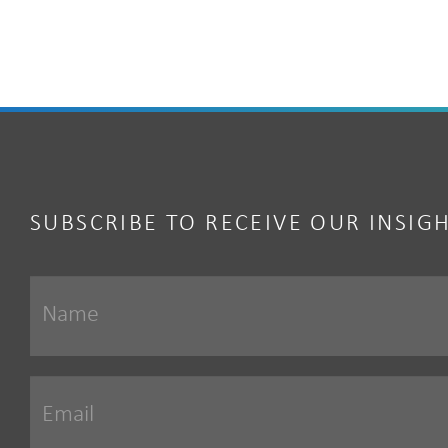
SUBSCRIBE TO RECEIVE OUR INSIG