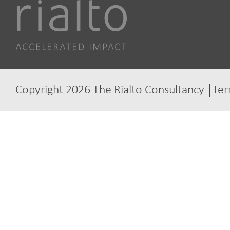
Copyright 2026 The Rialto Consultancy
Ter