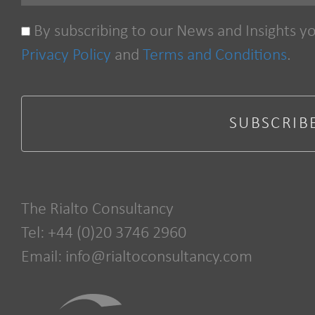
By subscribing to our News and Insights y
Privacy Policy
and
Terms and Conditions
.
The Rialto Consultancy
Tel: +44 (0)20 3746 2960
Email:
info@rialtoconsultancy.com