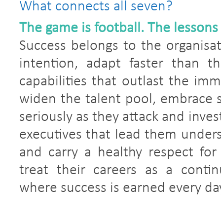
What connects all seven?
The game is football. The lessons
Success belongs to the organisat
intention, adapt faster than th
capabilities that outlast the im
widen the talent pool, embrace s
seriously as they attack and inves
executives that lead them unders
and carry a healthy respect for
treat their careers as a conti
where success is earned every da