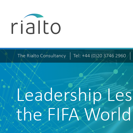
The Rialto Consultancy
Tel: +44 (0)20 3746 2960
Leadership Le
the FIFA Worl