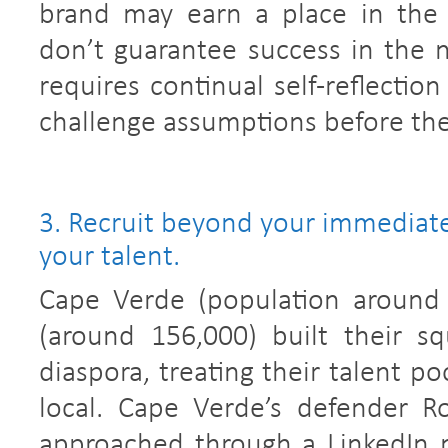
brand may earn a place in the 
don’t guarantee success in the n
requires continual self-reflectio
challenge assumptions before th
3. Recruit beyond your immediate
your talent.
Cape Verde (population around
(around 156,000) built their s
diaspora, treating their talent po
local. Cape Verde’s defender R
approached through a LinkedIn 