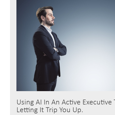
Using AI In An Active Executive
Letting It Trip You Up.