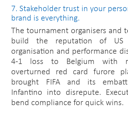
7. Stakeholder trust in your perso
brand is everything.
The tournament organisers and 
build the reputation of US
organisation and performance disi
4-1 loss to Belgium with m
overturned red card furore pla
brought FIFA and its embatt
Infantino into disrepute. Execu
bend compliance for quick wins.