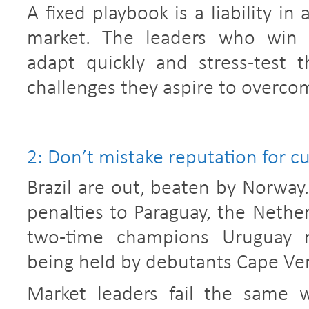
A fixed playbook is a liability in
market. The leaders who win r
adapt quickly and stress-test 
challenges they aspire to overco
2: Don’t mistake reputation for c
Brazil are out, beaten by Norwa
penalties to Paraguay, the Nethe
two-time champions Uruguay 
being held by debutants Cape Ve
Market leaders fail the same w