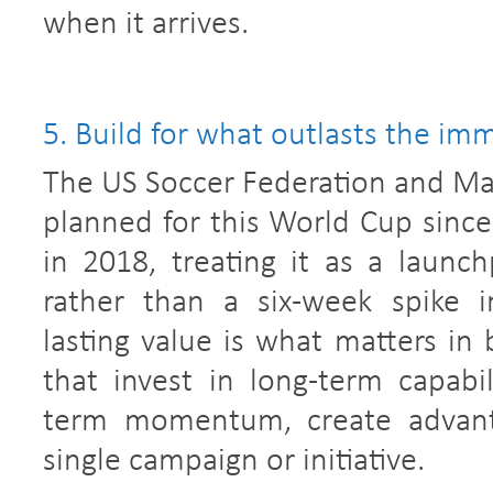
when it arrives.
5. Build for what outlasts the i
The US Soccer Federation and Ma
planned for this World Cup since
in 2018, treating it as a launch
rather than a six-week spike i
lasting value is what matters in 
that invest in long-term capabil
term momentum, create advanta
single campaign or initiative.