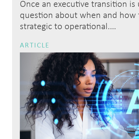
Once an executive transition is
question about when and how to
strategic to operational.…
ARTICLE