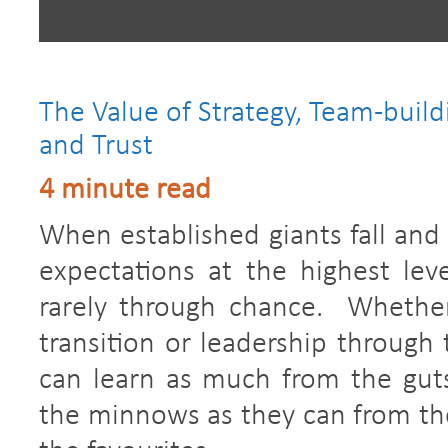
The Value of Strategy, Team-build
and Trust
4 minute read
When established giants fall an
expectations at the highest leve
rarely through chance. Whether
transition or leadership through 
can learn as much from the gutsy
the minnows as they can from the