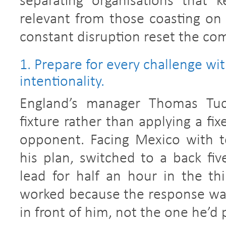
separating organisations that 
relevant from those coasting on 
constant disruption reset the com
1. Prepare for every challenge wi
intentionality.
England’s manager Thomas Tuch
fixture rather than applying a fi
opponent. Facing Mexico with 
his plan, switched to a back fiv
lead for half an hour in the thi
worked because the response was 
in front of him, not the one he’d 