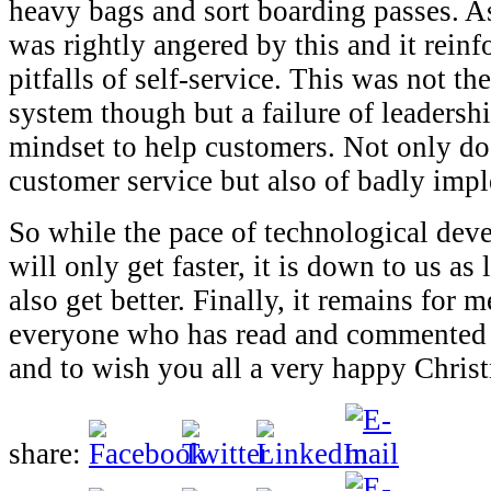
heavy bags and sort boarding passes. As
was rightly angered by this and it reinf
pitfalls of self-service. This was not the
system though but a failure of leadershi
mindset to help customers. Not only do
customer service but also of badly imp
So while the pace of technological dev
will only get faster, it is down to us as
also get better. Finally, it remains for 
everyone who has read and commented
and to wish you all a very happy Chri
share: