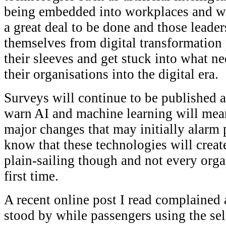
being embedded into workplaces and wor
a great deal to be done and those leader
themselves from digital transformatio
their sleeves and get stuck into what n
their organisations into the digital era.
Surveys will continue to be published a
warn AI and machine learning will mean
major changes that may initially alarm
know that these technologies will create
plain-sailing though and not every organ
first time.
A recent online post I read complained 
stood by while passengers using the self