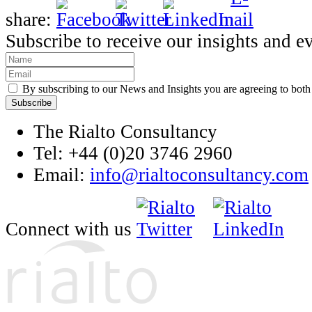
share:
Subscribe to receive our insights and e
By subscribing to our News and Insights you are agreeing to bot
The Rialto Consultancy
Tel: +44 (0)20 3746 2960
Email:
info@rialtoconsultancy.com
Connect with us