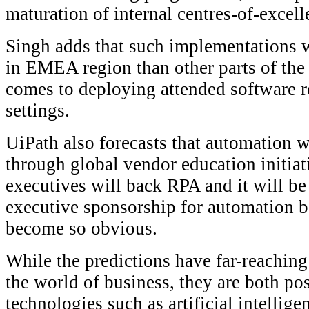
maturation of internal centres-of-excell
Singh adds that such implementations w
in EMEA region than other parts of the 
comes to deploying attended software r
settings.
UiPath also forecasts that automation 
through global vendor education initiat
executives will back RPA and it will be 
executive sponsorship for automation b
become so obvious.
While the predictions have far-reaching
the world of business, they are both po
technologies such as artificial intellige