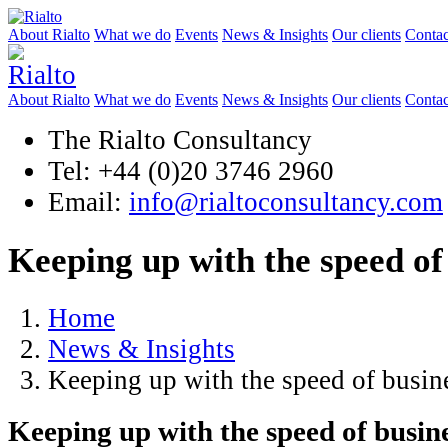
About Rialto
What we do
Events
News & Insights
Our clients
Contac
About Rialto
What we do
Events
News & Insights
Our clients
Contac
The Rialto Consultancy
Tel: +44 (0)20 3746 2960
Email:
info@rialtoconsultancy.com
Keeping up with the speed of
Home
News & Insights
Keeping up with the speed of busin
Keeping up with the speed of busin