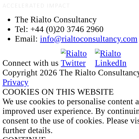
The Rialto Consultancy
Tel: +44 (0)20 3746 2960
Email:
info@rialtoconsultancy.com
Connect with us
Copyright 2026 The Rialto Consultanc
Privacy
COOKIES ON THIS WEBSITE
We use cookies to personalise content 
improved user experience. By continuin
consent to the use of cookies. Please vi
further details.