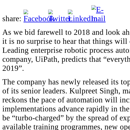
share:
As we bid farewell to 2018 and look ah
it is no surprise to hear that things wil
Leading enterprise robotic process aut
company, UiPath, predicts that “everyth
2019”.
The company has newly released its top
of its senior leaders. Kulpreet Singh,
reckons the pace of automation will inc
implementations advance rapidly in the
be “turbo-charged” by the spread of ex
available training programmes, new op