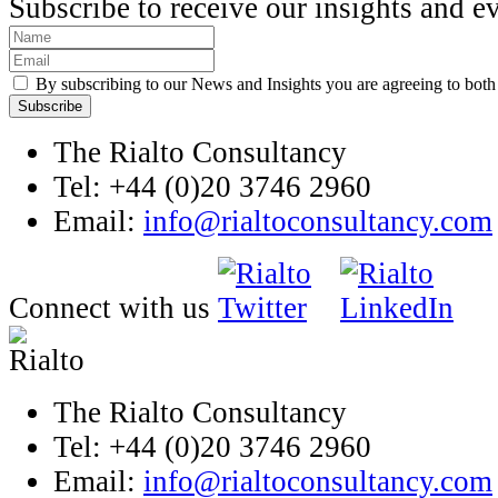
Subscribe to receive our insights and e
By subscribing to our News and Insights you are agreeing to bot
The Rialto Consultancy
Tel: +44 (0)20 3746 2960
Email:
info@rialtoconsultancy.com
Connect with us
The Rialto Consultancy
Tel: +44 (0)20 3746 2960
Email:
info@rialtoconsultancy.com