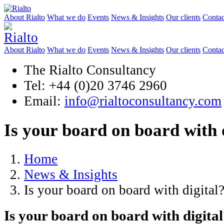
About Rialto
What we do
Events
News & Insights
Our clients
Contac
About Rialto
What we do
Events
News & Insights
Our clients
Contac
The Rialto Consultancy
Tel: +44 (0)20 3746 2960
Email:
info@rialtoconsultancy.com
Is your board on board with 
Home
News & Insights
Is your board on board with digital
Is your board on board with digita