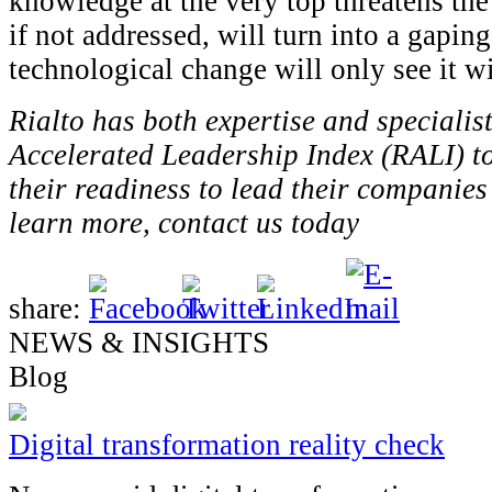
knowledge at the very top threatens the 
if not addressed, will turn into a gapin
technological change will only see it w
Rialto has both expertise and specialist
Accelerated Leadership Index (RALI) to
their readiness to lead their companies
learn more, contact us today
share:
NEWS & INSIGHTS
Blog
Digital transformation reality check