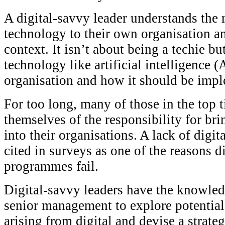
A digital-savvy leader understands the r
technology to their own organisation a
context. It isn’t about being a techie b
technology like artificial intelligence (
organisation and how it should be imp
For too long, many of those in the top 
themselves of the responsibility for br
into their organisations. A lack of digit
cited in surveys as one of the reasons d
programmes fail.
Digital-savvy leaders have the knowled
senior management to explore potentia
arising from digital and devise a strat