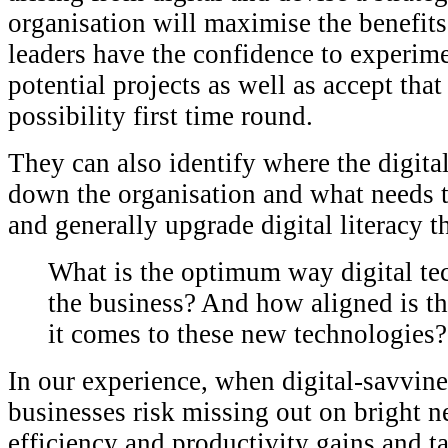
organisation will maximise the benefits
leaders have the confidence to experime
potential projects as well as accept that
possibility first time round.
They can also identify where the digital
down the organisation and what needs t
and generally upgrade digital literacy 
What is the optimum way digital te
the business? And how aligned is t
it comes to these new technologies?
In our experience, when digital-savvines
businesses risk missing out on bright n
efficiency and productivity gains and ta