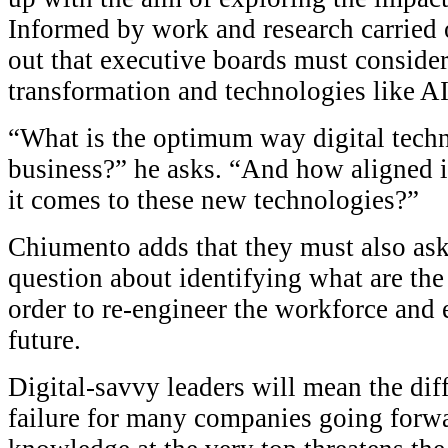
Informed by work and research carried 
out that executive boards must consider
transformation and technologies like AI
“What is the optimum way digital techn
business?” he asks. “And how aligned i
it comes to these new technologies?”
Chiumento adds that they must also as
question about identifying what are the
order to re-engineer the workforce and en
future.
Digital-savvy leaders will mean the di
failure for many companies going forwar