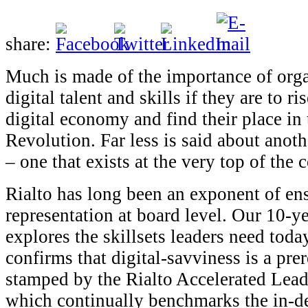
share:
Much is made of the importance of orga
digital talent and skills if they are to ri
digital economy and find their place in 
Revolution. Far less is said about anoth
– one that exists at the very top of the
Rialto has long been an exponent of ens
representation at board level. Our 10-y
explores the skillsets leaders need today
confirms that digital-savviness is a prer
stamped by the Rialto Accelerated Lead
which continually benchmarks the in-de