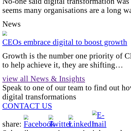
No-one said digital transformation was 
seems many organisations are a long 
News
CEOs embrace digital to boost growth
Growth is the number one priority of 
to help achieve it, they are shifting…
view all News & Insights
Speak to one of our team to find out h
digital transformations
CONTACT US
share: