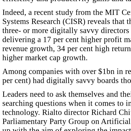
Indeed, a recent study from the MIT Ce
Systems Research (CISR) reveals that t
three- or more digitally savvy directors
delivering a 17 per cent higher profit m
revenue growth, 34 per cent high return
higher market cap growth.
Among companies with over $1bn in rev
per cent) had digitally savvy boards th
Leaders need to ask themselves and the
searching questions when it comes to i
technology. Rialto director Richard Chi
Parliamentary Party Group on Artificial
up with the aim of exploring the impact