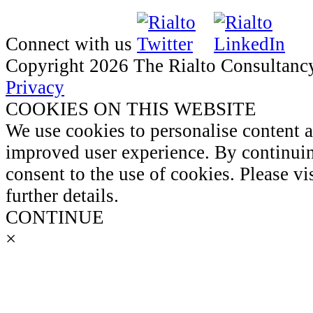
Connect with us
Copyright 2026 The Rialto Consultanc
Privacy
COOKIES ON THIS WEBSITE
We use cookies to personalise content 
improved user experience. By continuin
consent to the use of cookies. Please vi
further details.
CONTINUE
×