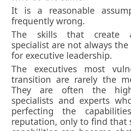
It is a reasonable assum
frequently wrong.
The skills that create 
specialist are not always the
for executive leadership.
The executives most vuln
transition are rarely the m
They are often the high
specialists and experts wh
perfecting the capabilitie
reputation, only to find tha