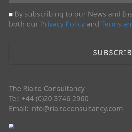
By subscribing to our News and Ins
both our
Privacy Policy
and
Terms an
The Rialto Consultancy
Tel: +44 (0)20 3746 2960
Email:
info@rialtoconsultancy.com