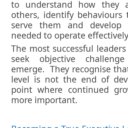
to understand how they a
others, identify behaviours
serve them and develop t
needed to operate effectively 
The most successful leaders 
seek objective challeng
emerge. They recognise that
level is not the end of dev
point where continued gr
more important.