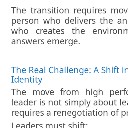
The transition requires mo
person who delivers the an
who creates the environ
answers emerge.
The Real Challenge: A Shift i
Identity
The move from high perfo
leader is not simply about le
requires a renegotiation of pr
Leaders must shift: