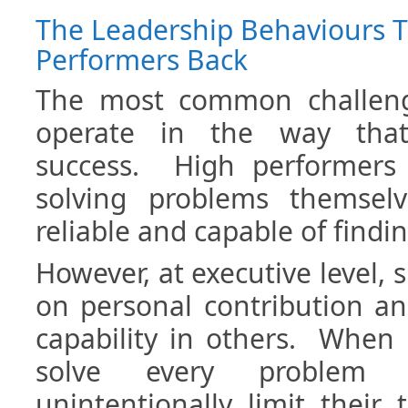
The Leadership Behaviours T
Performers Back
The most common challeng
operate in the way that
success. High performers
solving problems themselv
reliable and capable of findin
However, at executive level, 
on personal contribution a
capability in others. When 
solve every problem t
unintentionally limit their