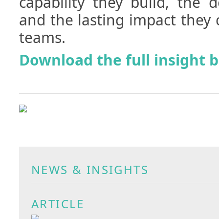
capability they build, the 
and the lasting impact they 
teams.
Download the full insight 
NEWS & INSIGHTS
ARTICLE