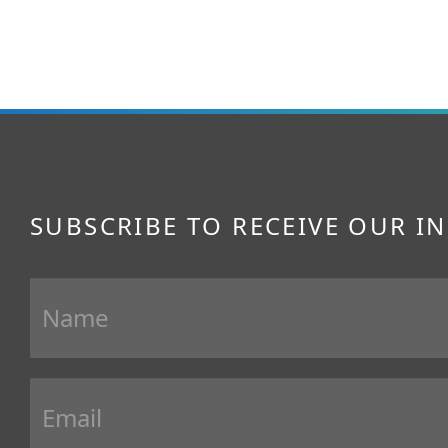
SUBSCRIBE TO RECEIVE OUR I