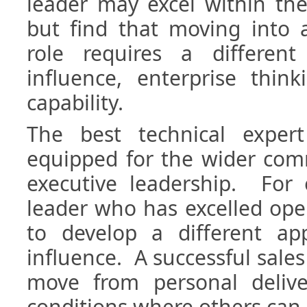
leader may excel within the
but find that moving into 
role requires a different 
influence, enterprise thin
capability.
The best technical expe
equipped for the wider com
executive leadership. For 
leader who has excelled ope
to develop a different app
influence. A successful sale
move from personal delive
conditions where others can