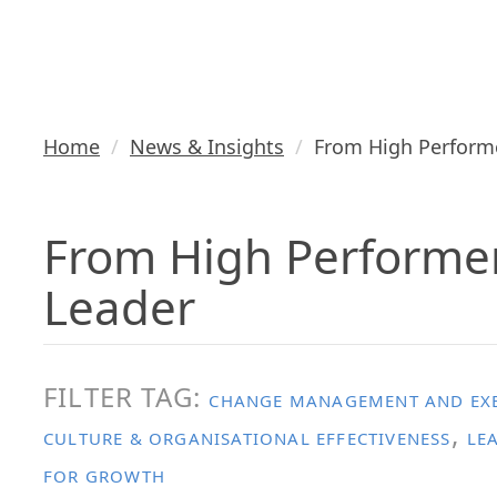
Executive Le
Home
News & Insights
From High Performe
From High Performer
Leader
FILTER TAG:
CHANGE MANAGEMENT AND EXE
,
CULTURE & ORGANISATIONAL EFFECTIVENESS
LE
FOR GROWTH