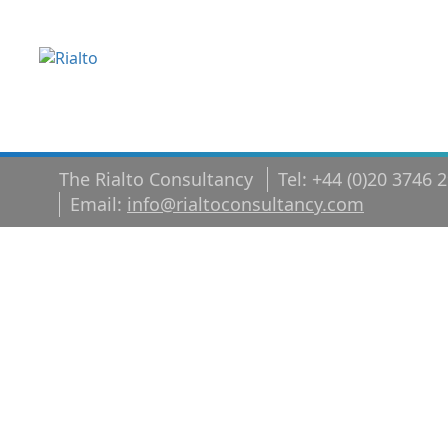
The Rialto Consultancy
Tel: +44 (0)20 3746 
Email:
info@rialtoconsultancy.com
From High
Performer t