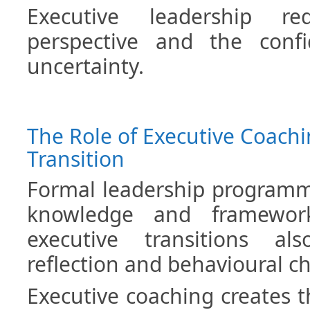
Executive leadership re
perspective and the conf
uncertainty.
The Role of Executive Coachi
Transition
Formal leadership programm
knowledge and framework
executive transitions al
reflection and behavioural c
Executive coaching creates t