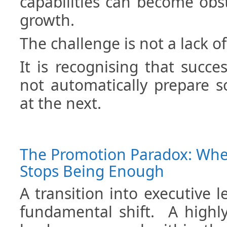
capabilities can become obs
growth.
The challenge is not a lack of 
It is recognising that succe
not automatically prepare 
at the next.
The Promotion Paradox: Wh
Stops Being Enough
A transition into executive l
fundamental shift. A highly