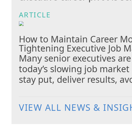
ARTICLE
How to Maintain Career M
Tightening Executive Job M
Many senior executives are
today’s slowing job market
stay put, deliver results, 
VIEW ALL NEWS & INSIG