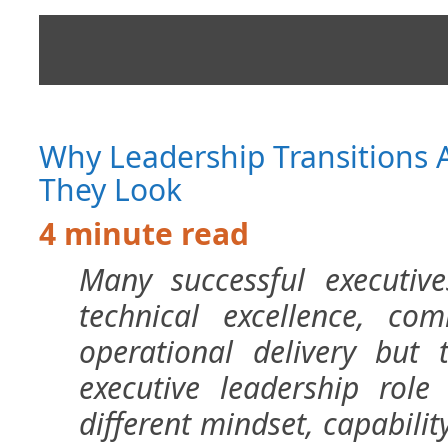
Why Leadership Transitions 
They Look
4 minute read
Many successful executiv
technical excellence, co
operational delivery but 
executive leadership role 
different mindset, capability