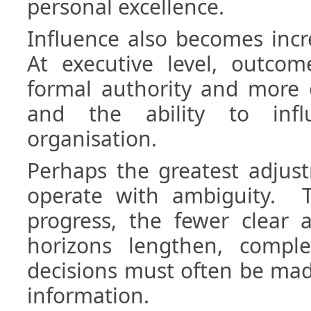
personal excellence.
Influence also becomes incr
At executive level, outco
formal authority and more 
and the ability to infl
organisation.
Perhaps the greatest adjust
operate with ambiguity. T
progress, the fewer clear 
horizons lengthen, comple
decisions must often be ma
information.