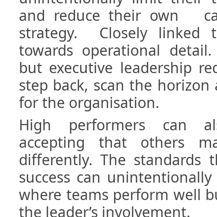
and reduce their own cap
strategy. Closely linked t
towards operational detail.
but executive leadership req
step back, scan the horizon 
for the organisation.
High performers can al
accepting that others m
differently. The standards 
success can unintentionally
where teams perform well bu
the leader’s involvement.