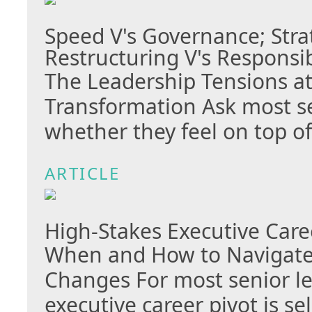
Speed V's Governance; Stra
Restructuring V's Responsib
The Leadership Tensions at
Transformation Ask most se
whether they feel on top o
ARTICLE
High-Stakes Executive Care
When and How to Navigate 
Changes For most senior le
executive career pivot is s