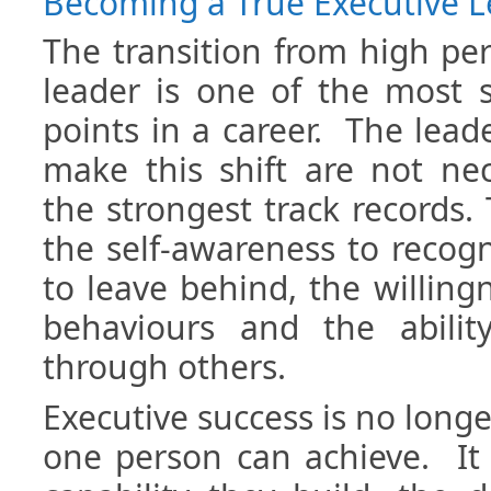
Becoming a True Executive 
The transition from high pe
leader is one of the most si
points in a career. The lead
make this shift are not nec
the strongest track records.
the self-awareness to recog
to leave behind, the willin
behaviours and the abilit
through others.
Executive success is no lon
one person can achieve. It