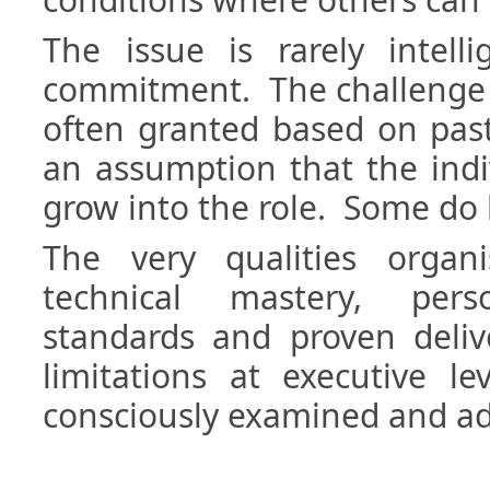
The issue is rarely intell
commitment. The challenge i
often granted based on pas
an assumption that the indiv
grow into the role. Some do
The very qualities organ
technical mastery, pers
standards and proven del
limitations at executive le
consciously examined and a