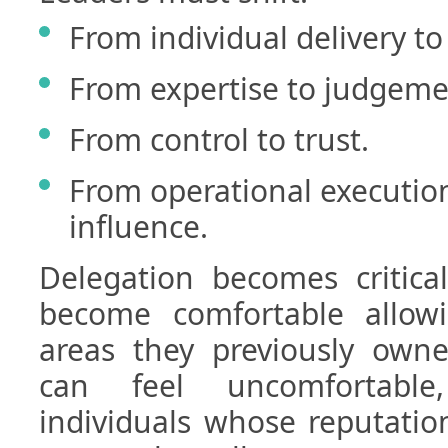
From individual delivery to 
From expertise to judgeme
From control to trust.
From operational execution
influence.
Delegation becomes critica
become comfortable allow
areas they previously owne
can feel uncomfortable,
individuals whose reputatio