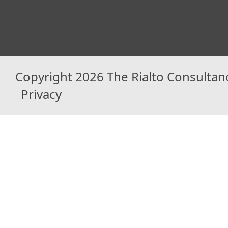
Copyright 2026 The Rialto Consultan
Privacy