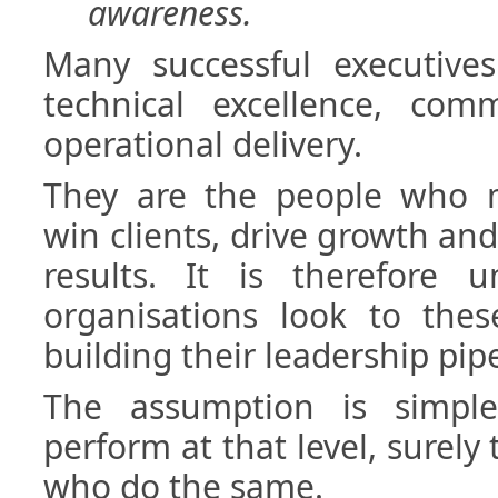
awareness.
Many successful executive
technical excellence, comm
operational delivery.
They are the people who 
win clients, drive growth and
results. It is therefore u
organisations look to thes
building their leadership pipe
The assumption is simpl
perform at that level, surely
who do the same.