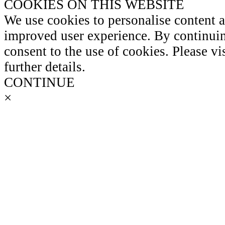
COOKIES ON THIS WEBSITE
We use cookies to personalise content 
improved user experience. By continuin
consent to the use of cookies. Please vi
further details.
CONTINUE
×