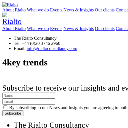
About Rialto
What we do
Events
News & Insights
Our clients
Contac
About Rialto
What we do
Events
News & Insights
Our clients
Contac
The Rialto Consultancy
Tel: +44 (0)20 3746 2960
Email:
info@rialtoconsultancy.com
4key trends
Subscribe to receive our insights and e
By subscribing to our News and Insights you are agreeing to bot
The Rialto Consultancy