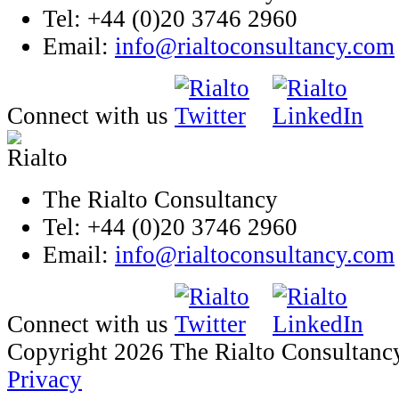
Tel: +44 (0)20 3746 2960
Email:
info@rialtoconsultancy.com
Connect with us
The Rialto Consultancy
Tel: +44 (0)20 3746 2960
Email:
info@rialtoconsultancy.com
Connect with us
Copyright 2026 The Rialto Consultanc
Privacy