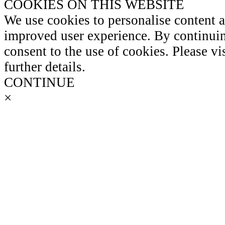
COOKIES ON THIS WEBSITE
We use cookies to personalise content 
improved user experience. By continuin
consent to the use of cookies. Please vi
further details.
CONTINUE
×