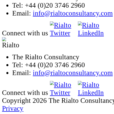
Tel: +44 (0)20 3746 2960
Email:
info@rialtoconsultancy.com
Connect with us
The Rialto Consultancy
Tel: +44 (0)20 3746 2960
Email:
info@rialtoconsultancy.com
Connect with us
Copyright 2026 The Rialto Consultanc
Privacy