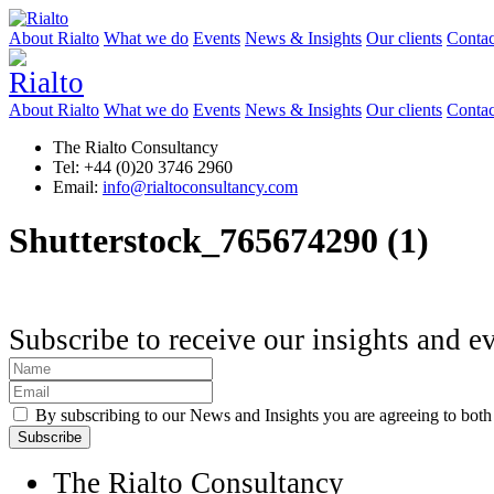
About Rialto
What we do
Events
News & Insights
Our clients
Contac
About Rialto
What we do
Events
News & Insights
Our clients
Contac
The Rialto Consultancy
Tel: +44 (0)20 3746 2960
Email:
info@rialtoconsultancy.com
Shutterstock_765674290 (1)
Subscribe to receive our insights and e
By subscribing to our News and Insights you are agreeing to bot
The Rialto Consultancy