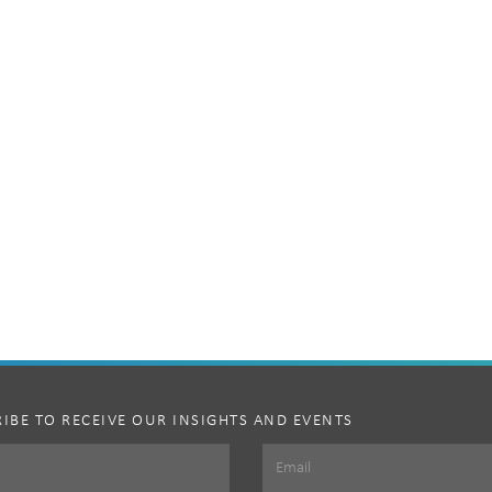
IBE TO RECEIVE OUR INSIGHTS AND EVENTS