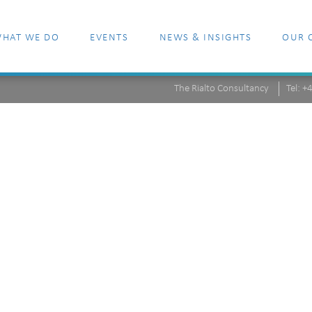
HAT WE DO
EVENTS
NEWS & INSIGHTS
OUR 
The Rialto Consultancy
Tel: 
-148463-