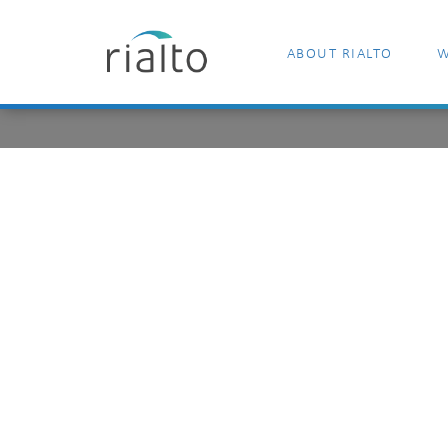
ABOUT RIALTO
W
matthew-guay
unsplash