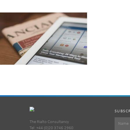
SUBSCR
The Rialto Consultancy
Tel: +44 (0)20 3746 2960