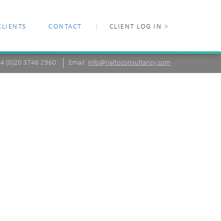
CLIENTS
CONTACT
CLIENT LOG IN
>
+44 (0)20 3746 2960
Email:
info@rialtoconsultancy.com