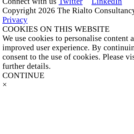
Connect with us
Copyright 2026 The Rialto Consultanc
Privacy
COOKIES ON THIS WEBSITE
We use cookies to personalise content 
improved user experience. By continuin
consent to the use of cookies. Please vi
further details.
CONTINUE
×