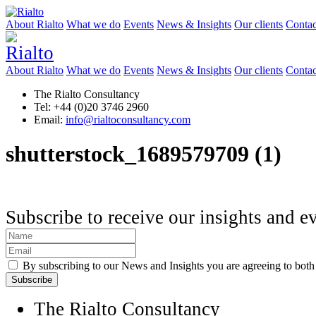
About Rialto
What we do
Events
News & Insights
Our clients
Contac
About Rialto
What we do
Events
News & Insights
Our clients
Contac
The Rialto Consultancy
Tel: +44 (0)20 3746 2960
Email:
info@rialtoconsultancy.com
shutterstock_1689579709 (1)
Subscribe to receive our insights and e
By subscribing to our News and Insights you are agreeing to bot
The Rialto Consultancy