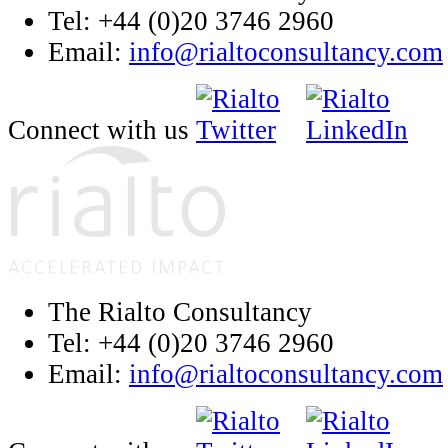
Tel: +44 (0)20 3746 2960
Email:
info@rialtoconsultancy.com
Connect with us
The Rialto Consultancy
Tel: +44 (0)20 3746 2960
Email:
info@rialtoconsultancy.com