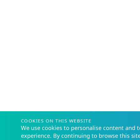
COOKIES ON THIS WEBSITE
We use cookies to personalise content and t
experience. By continuing to browse this sit