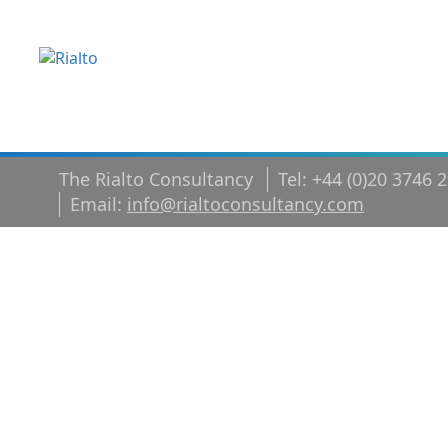
The Rialto Consultancy
Tel: +44 (0)20 3746 
Email:
info@rialtoconsultancy.com
shutterstoc