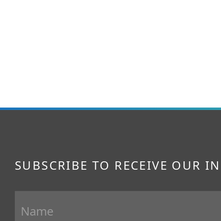
SUBSCRIBE TO RECEIVE OUR I