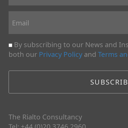
By subscribing to our News and Ins
both our
Privacy Policy
and
Terms an
The Rialto Consultancy
Tel: +44 (0)20 3746 2960