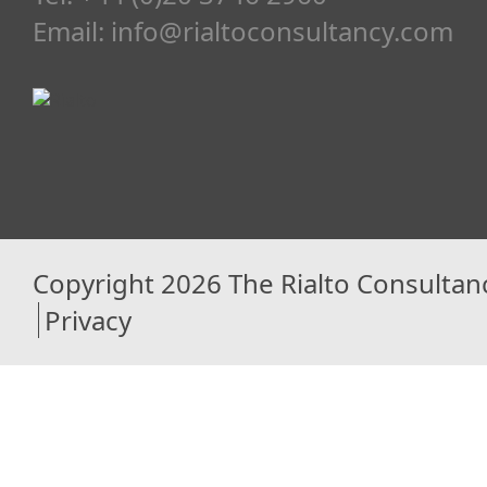
Email:
info@rialtoconsultancy.com
Copyright 2026 The Rialto Consultan
Privacy