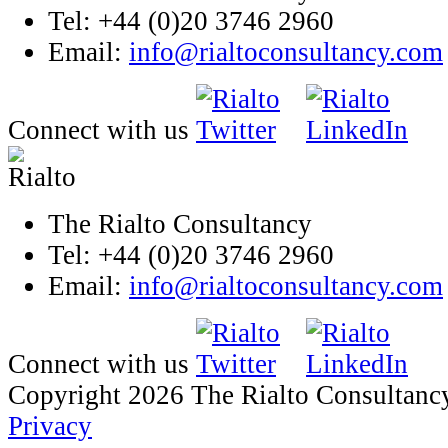
Tel: +44 (0)20 3746 2960
Email:
info@rialtoconsultancy.com
Connect with us
The Rialto Consultancy
Tel: +44 (0)20 3746 2960
Email:
info@rialtoconsultancy.com
Connect with us
Copyright 2026 The Rialto Consultanc
Privacy