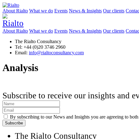
About Rialto
What we do
Events
News & Insights
Our clients
Contac
About Rialto
What we do
Events
News & Insights
Our clients
Contac
The Rialto Consultancy
Tel: +44 (0)20 3746 2960
Email:
info@rialtoconsultancy.com
Analysis
Subscribe to receive our insights and e
By subscribing to our News and Insights you are agreeing to bot
The Rialto Consultancy