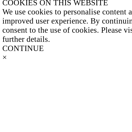
COOKIES ON THIS WEBSITE
We use cookies to personalise content 
improved user experience. By continuin
consent to the use of cookies. Please vi
further details.
CONTINUE
×