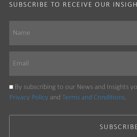
SUBSCRIBE TO RECEIVE OUR INSIG
By subscribing to our News and Insights y
Privacy Policy
and
Terms and Conditions
.