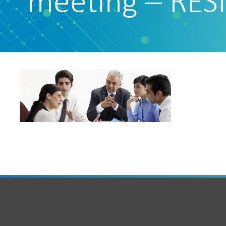
meeting – RES