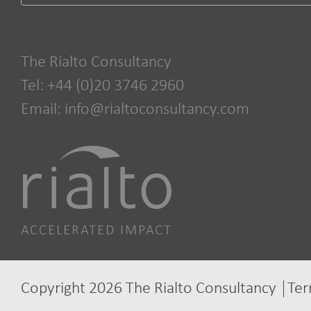
The Rialto Consultancy
Tel: +44 (0)20 3746 2960
Email:
info@rialtoconsultancy.com
Copyright 2026 The Rialto Consultancy
Ter