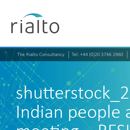
The Rialto Consultancy
Tel: +44 (0)20 3746 2960
shutterstock_
Indian people 