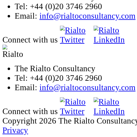
Tel: +44 (0)20 3746 2960
Email:
info@rialtoconsultancy.com
Connect with us
The Rialto Consultancy
Tel: +44 (0)20 3746 2960
Email:
info@rialtoconsultancy.com
Connect with us
Copyright 2026 The Rialto Consultanc
Privacy