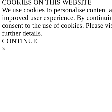
COOKIES ON THIS WEBSITE
We use cookies to personalise content 
improved user experience. By continuin
consent to the use of cookies. Please vi
further details.
CONTINUE
×