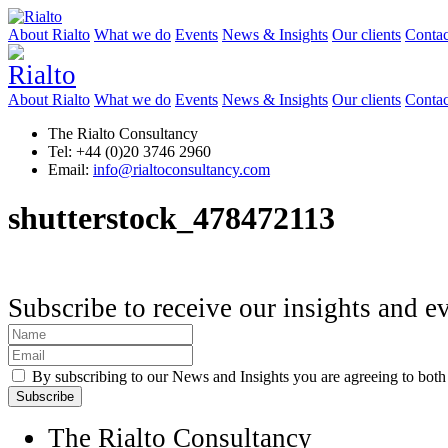
About Rialto
What we do
Events
News & Insights
Our clients
Contac
About Rialto
What we do
Events
News & Insights
Our clients
Contac
The Rialto Consultancy
Tel: +44 (0)20 3746 2960
Email:
info@rialtoconsultancy.com
shutterstock_478472113
Subscribe to receive our insights and e
By subscribing to our News and Insights you are agreeing to bot
The Rialto Consultancy