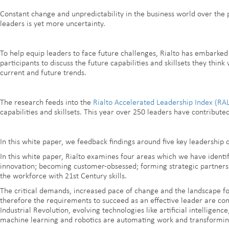
Constant change and unpredictability in the business world over the 
leaders is yet more uncertainty.
To help equip leaders to face future challenges, Rialto has embarked
participants to discuss the future capabilities and skillsets they thin
current and future trends.
The research feeds into the
Rialto Accelerated Leadership Index (RAL
capabilities and skillsets. This year over 250 leaders have contributed
In this white paper, we feedback findings around five key leadership 
In this white paper, Rialto examines four areas which we have identif
innovation; becoming customer-obsessed; forming strategic partnershi
the workforce with 21st Century skills.
The critical demands, increased pace of change and the landscape f
therefore the requirements to succeed as an effective leader are cons
Industrial Revolution, evolving technologies like artificial intelligence
machine learning and robotics are automating work and transforming