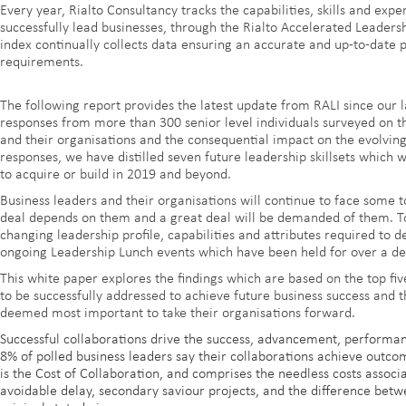
Every year, Rialto Consultancy tracks the capabilities, skills and expe
successfully lead businesses, through the Rialto Accelerated Leaders
index continually collects data ensuring an accurate and up-to-date 
requirements.
The following report provides the latest update from RALI since our l
responses from more than 300 senior level individuals surveyed on t
and their organisations and the consequential impact on the evolving 
responses, we have distilled seven future leadership skillsets which 
to acquire or build in 2019 and beyond.
Business leaders and their organisations will continue to face some
deal depends on them and a great deal will be demanded of them. To 
changing leadership profile, capabilities and attributes required to d
ongoing Leadership Lunch events which have been held for over a d
This white paper explores the findings which are based on the top five
to be successfully addressed to achieve future business success and t
deemed most important to take their organisations forward.
Successful collaborations drive the success, advancement, performan
8% of polled business leaders say their collaborations achieve outcom
is the Cost of Collaboration, and comprises the needless costs assoc
avoidable delay, secondary saviour projects, and the difference betw