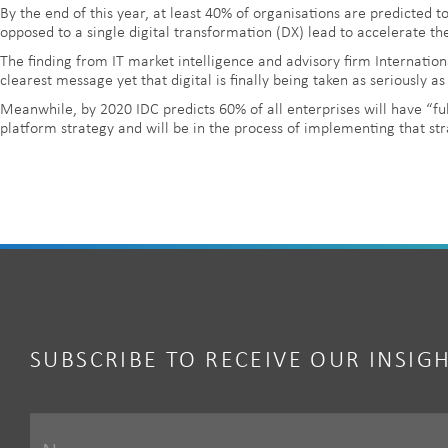
By the end of this year, at least 40% of organisations are predicted to
opposed to a single digital transformation (DX) lead to accelerate the
The finding from IT market intelligence and advisory firm Internatio
clearest message yet that digital is finally being taken as seriously as 
Meanwhile, by 2020 IDC predicts 60% of all enterprises will have “ful
platform strategy and will be in the process of implementing that str
SUBSCRIBE TO RECEIVE OUR INSIG