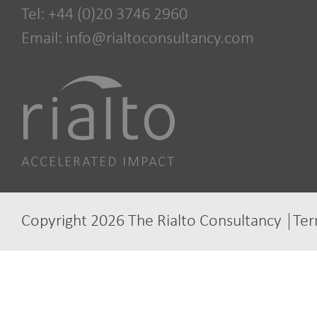
Tel: +44 (0)20 3746 2960
Email:
info@rialtoconsultancy.com
Copyright 2026 The Rialto Consultancy
Ter