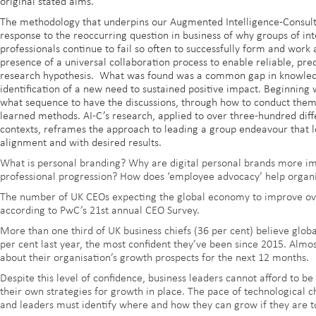
original stated aims.
The methodology that underpins our Augmented Intelligence-Consul
response to the reoccurring question in business of why groups of i
professionals continue to fail so often to successfully form and wor
presence of a universal collaboration process to enable reliable, pred
research hypothesis. What was found was a common gap in knowledge
identification of a new need to sustained positive impact. Beginning 
what sequence to have the discussions, through how to conduct them,
learned methods. AI-C’s research, applied to over three-hundred diffe
contexts, reframes the approach to leading a group endeavour that le
alignment and with desired results.
What is personal branding? Why are digital personal brands more im
professional progression? How does ‘employee advocacy’ help organi
The number of UK CEOs expecting the global economy to improve ov
according to PwC’s 21st annual CEO Survey.
More than one third of UK business chiefs (36 per cent) believe glo
per cent last year, the most confident they’ve been since 2015. Almos
about their organisation’s growth prospects for the next 12 months.
Despite this level of confidence, business leaders cannot afford to 
their own strategies for growth in place. The pace of technological c
and leaders must identify where and how they can grow if they are to