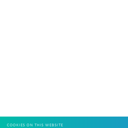
COOKIES ON THIS WEBSITE