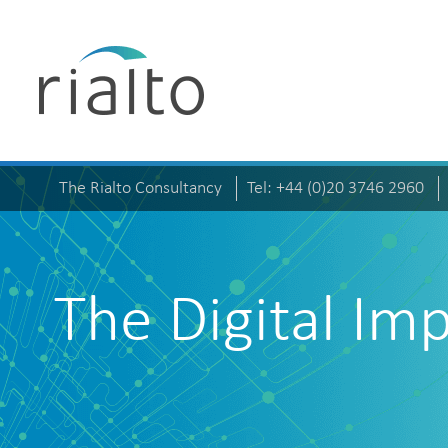
The Rialto Consultancy
Tel: +44 (0)20 3746 2960
The Digital Im