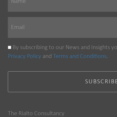
By subscribing to our News and Insights y
Privacy Policy
and
Terms and Conditions
.
The Rialto Consultancy