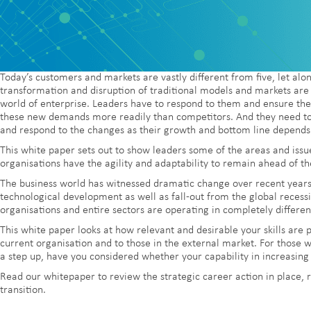
Today’s customers and markets are vastly different from five, let alo
transformation and disruption of traditional models and markets are 
world of enterprise. Leaders have to respond to them and ensure the
these new demands more readily than competitors. And they need to e
and respond to the changes as their growth and bottom line depends 
This white paper sets out to show leaders some of the areas and issu
organisations have the agility and adaptability to remain ahead of th
The business world has witnessed dramatic change over recent years.
technological development as well as fall-out from the global recessi
organisations and entire sectors are operating in completely differe
This white paper looks at how relevant and desirable your skills are 
current organisation and to those in the external market. For those w
a step up, have you considered whether your capability in increasing
Read our whitepaper to review the strategic career action in place, 
transition.