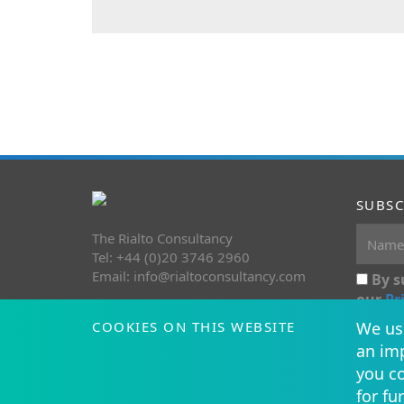
SUBSC
The Rialto Consultancy
Tel: +44 (0)20 3746 2960
Email:
info@rialtoconsultancy.com
By s
our
Pr
COOKIES ON THIS WEBSITE
We use
an imp
you co
for fu