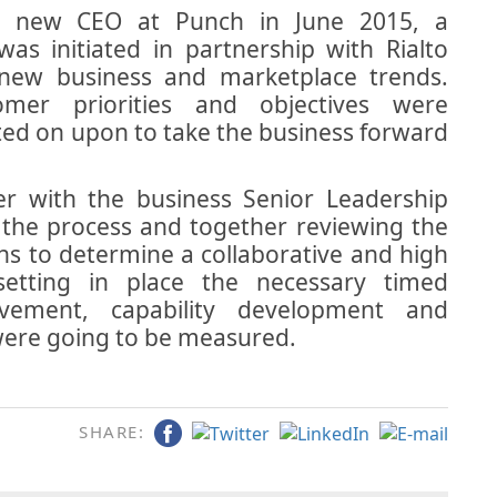
a new CEO at Punch in June 2015, a
s initiated in partnership with Rialto
e new business and marketplace trends.
er priorities and objectives were
ted on upon to take the business forward
r with the business Senior Leadership
the process and together reviewing the
ons to determine a collaborative and high
etting in place the necessary timed
ovement, capability development and
were going to be measured.
SHARE: