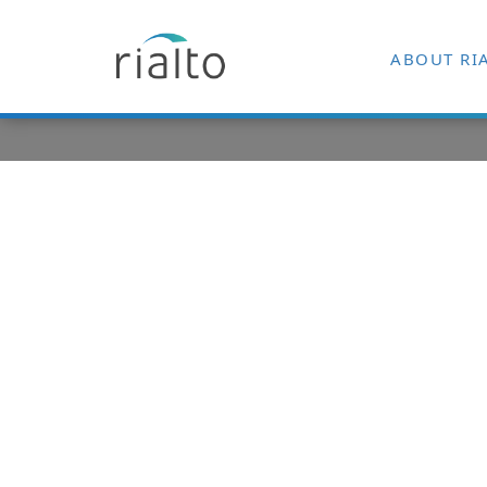
ABOUT RI
Punch New F