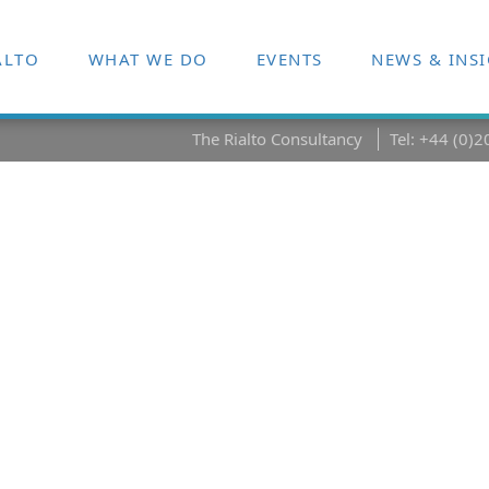
ALTO
WHAT WE DO
EVENTS
NEWS & INS
The Rialto Consultancy
Tel: +44 (0)
rontiers