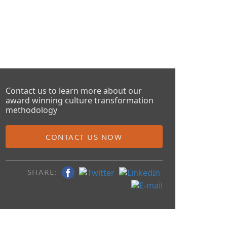
Contact us to learn more about our
award winning culture transformation
methodology
CONTACT US NOW
SHARE: