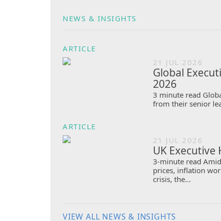
NEWS & INSIGHTS
ARTICLE
21 JUL 2026
Global Execut
2026
3 minute read Globa
from their senior le
ARTICLE
21 JUL 2026
UK Executive 
3-minute read Amid 
prices, inflation w
crisis, the…
VIEW ALL NEWS & INSIGHTS