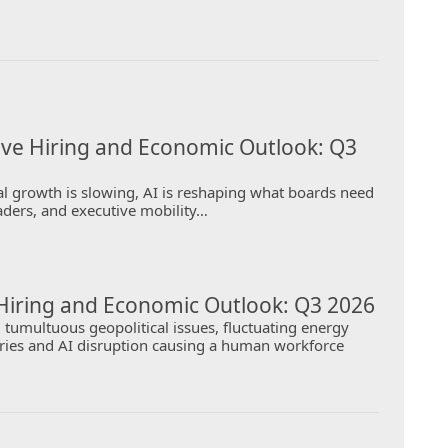
ive Hiring and Economic Outlook: Q3
l growth is slowing, AI is reshaping what boards need
aders, and executive mobility…
Hiring and Economic Outlook: Q3 2026
tumultuous geopolitical issues, fluctuating energy
orries and AI disruption causing a human workforce