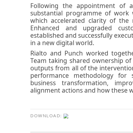
Following the appointment of 
substantial programme of work wa
which accelerated clarity of th
Enhanced and upgraded custom
established and successfully execu
in a new digital world.
Rialto and Punch worked togethe
Team taking shared ownership of 
outputs from all of the interventi
performance methodology for s
business transformation, impr
alignment actions and how these 
DOWNLOAD: