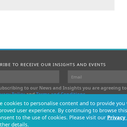
RIBE TO RECEIVE OUR INSIGHTS AND EVENTS
ubscribing to our News and Insights you are agreeing to
ivacy Policy
and
Terms and Conditions
.
 cookies to personalise content and to provide you 
Conn
roved user experience. By continuing to browse this
nsent to the use of cookies. Please visit our
Privacy 
rther details.