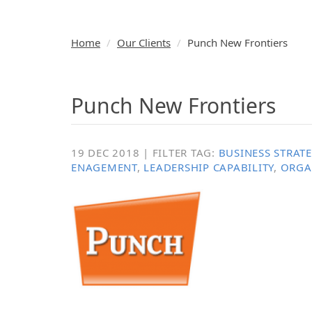
Home
Our Clients
Punch New Frontiers
Punch New Frontiers
19 DEC 2018 | FILTER TAG:
BUSINESS STRAT
ENAGEMENT
,
LEADERSHIP CAPABILITY
,
ORGA