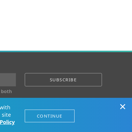
 both
×
with
ect with us
 site
CONTINUE
Policy