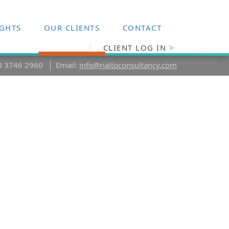
IGHTS
OUR CLIENTS
CONTACT
CLIENT LOG IN
>
20 3746 2960
Email:
info@rialtoconsultancy.com