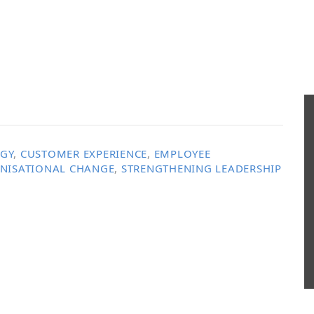
EGY
,
CUSTOMER EXPERIENCE
,
EMPLOYEE
NISATIONAL CHANGE
,
STRENGTHENING LEADERSHIP