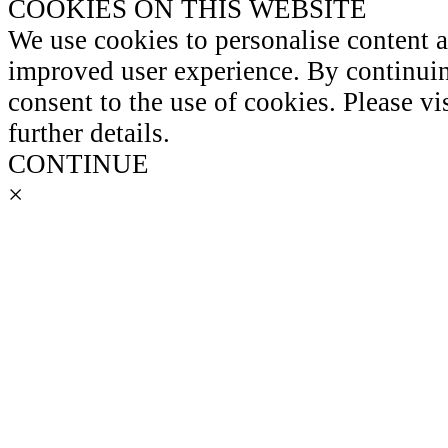
COOKIES ON THIS WEBSITE
We use cookies to personalise content 
improved user experience. By continuin
consent to the use of cookies. Please vi
further details.
CONTINUE
×