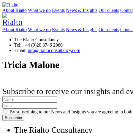
About Rialto
What we do
Events
News & Insights
Our clients
Contac
About Rialto
What we do
Events
News & Insights
Our clients
Contac
The Rialto Consultancy
Tel: +44 (0)20 3746 2960
Email:
info@rialtoconsultancy.com
Tricia Malone
Subscribe to receive our insights and e
By subscribing to our News and Insights you are agreeing to bot
The Rialto Consultancy