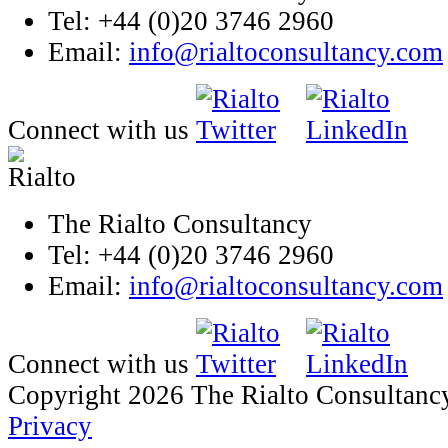
Tel: +44 (0)20 3746 2960
Email:
info@rialtoconsultancy.com
Connect with us
The Rialto Consultancy
Tel: +44 (0)20 3746 2960
Email:
info@rialtoconsultancy.com
Connect with us
Copyright 2026 The Rialto Consultanc
Privacy