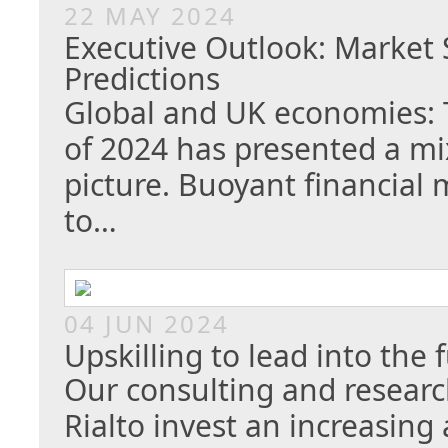
22 MAY 2024
Executive Outlook: Marke
Predictions
Global and UK economies: T
of 2024 has presented a m
picture. Buoyant financial
to…
04 JUN 2024
Upskilling to lead into the 
Our consulting and researc
Rialto invest an increasin