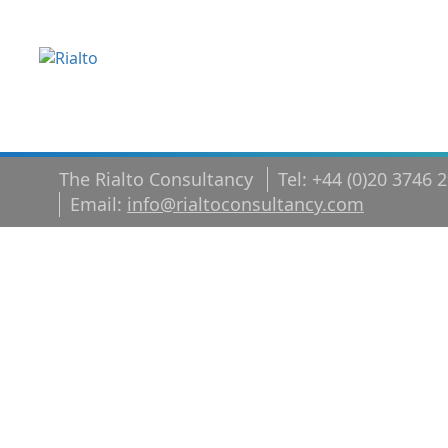
The Rialto Consultancy
Tel: +44 (0)20 3746 
Email:
info@rialtoconsultancy.com
Executive tr
career coac