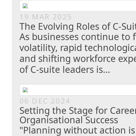
19 MAR 2025
The Evolving Roles of C-Su
As businesses continue to 
volatility, rapid technolog
and shifting workforce expe
of C-suite leaders is…
06 DEC 2024
Setting the Stage for Caree
Organisational Success
"Planning without action is 