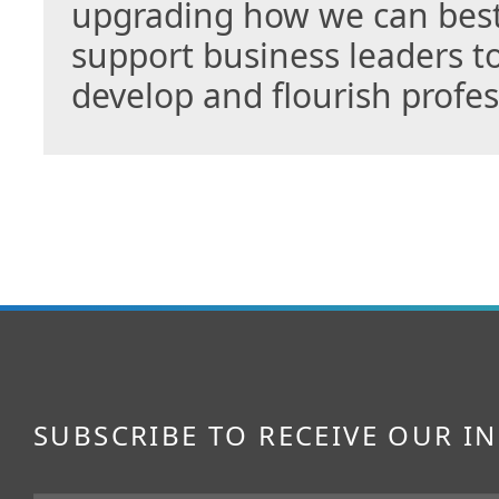
upgrading how we can bes
support business leaders to
develop and flourish profe
SUBSCRIBE TO RECEIVE OUR I