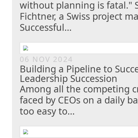
without planning is fatal." 
Fichtner, a Swiss project 
Successful…
06 NOV 2024
Building a Pipeline to Succ
Leadership Succession
Among all the competing cr
faced by CEOs on a daily bas
too easy to…