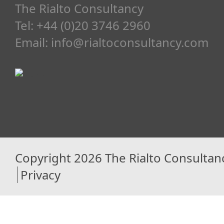
The Rialto Consultancy
Tel: +44 (0)20 3746 2960
Email:
info@rialtoconsultancy.com
Copyright 2026 The Rialto Consultan
Privacy