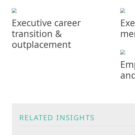
Executive career
Exe
transition &
me
outplacement
Emp
and
RELATED INSIGHTS