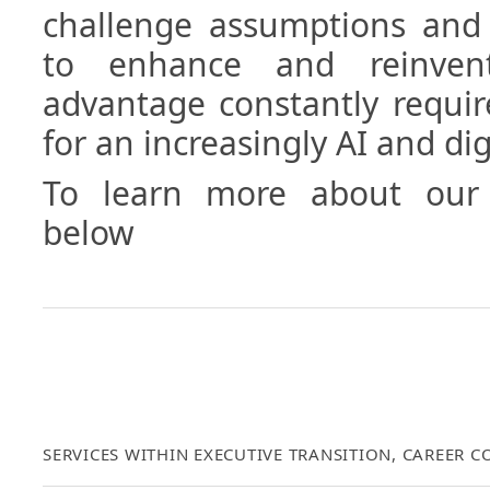
challenge assumptions and 
to enhance and reinvent
advantage constantly requir
for an increasingly AI and di
To learn more about our 
below
SERVICES WITHIN EXECUTIVE TRANSITION, CAREER