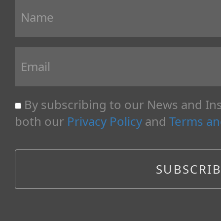
By subscribing to our News and Ins
both our
Privacy Policy
and
Terms an