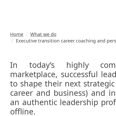
personal br
Home
What we do
Executive transition career coaching and per
In today’s highly compe
marketplace, successful lea
to shape their next strategic 
career and business) and in
an authentic leadership prof
offline.