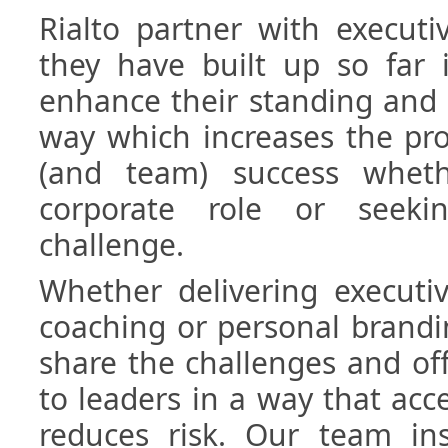
Rialto partner with executi
they have built up so far 
enhance their standing and 
way which increases the pro
(and team) success whet
corporate role or seek
challenge.
Whether delivering executiv
coaching or personal brand
share the challenges and of
to leaders in a way that acc
reduces risk. Our team ins