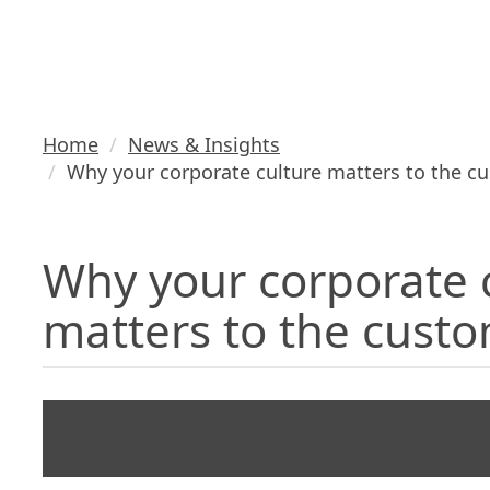
the custome
Home
News & Insights
Why your corporate culture matters to the c
Why your corporate 
matters to the cust