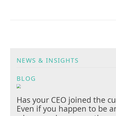
NEWS & INSIGHTS
BLOG
Has your CEO joined the cu
Even if you happen to be a