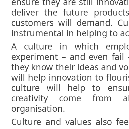
ensure they are still innovat
deliver the future product
customers will demand. Cul
instrumental in helping to ac
A culture in which emplo
experiment – and even fail
they know their ideas and voi
will help innovation to flour
culture will help to ens
creativity come from 
organisation.
Culture and values also fee