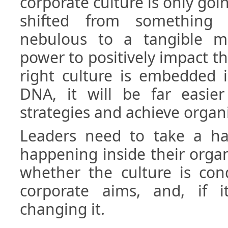
corporate culture is only goin
shifted from something 
nebulous to a tangible m
power to positively impact th
right culture is embedded i
DNA, it will be far easier
strategies and achieve organi
Leaders need to take a ha
happening inside their orga
whether the culture is con
corporate aims, and, if i
changing it.