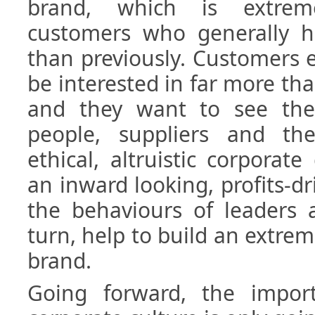
brand, which is extrem
customers who generally ha
than previously. Customers 
be interested in far more th
and they want to see the
people, suppliers and th
ethical, altruistic corporate
an inward looking, profits-dr
the behaviours of leaders a
turn, help to build an extrem
brand.
Going forward, the impor