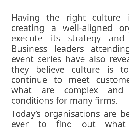
Having the right culture 
creating a well-aligned or
execute its strategy and
Business leaders attending
event series have also rev
they believe culture is 
continue to meet custome
what are complex and 
conditions for many firms.
Today’s organisations are b
ever to find out what