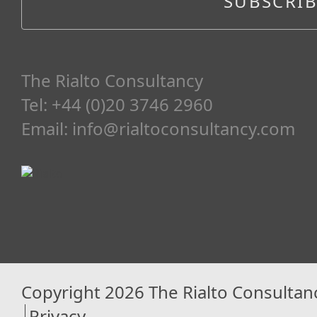
The Rialto Consultancy
Tel: +44 (0)20 3746 2960
Email:
info@rialtoconsultancy.com
Copyright 2026 The Rialto Consultan
Privacy