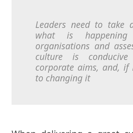
Leaders need to take 
what is happening 
organisations and asse
culture is conducive
corporate aims, and, if 
to changing it