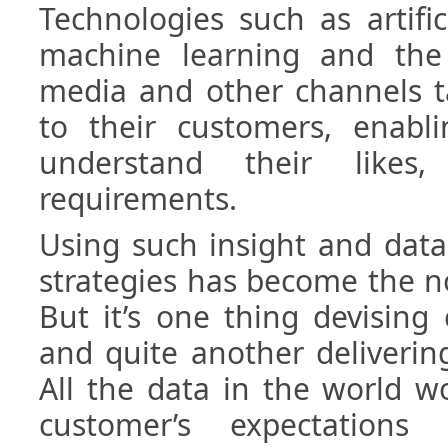
Technologies such as artifici
machine learning and the 
media and other channels t
to their customers, enabl
understand their likes,
requirements.
Using such insight and data
strategies has become the n
But it’s one thing devising
and quite another deliverin
All the data in the world wo
customer’s expectation