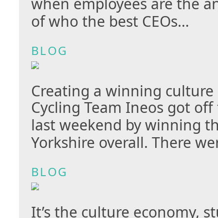
when employees are the a
of who the best CEOs…
BLOG
Creating a winning culture
Cycling Team Ineos got off 
last weekend by winning t
Yorkshire overall. There w
BLOG
It’s the culture economy, s