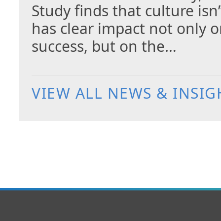
Study finds that culture isn
has clear impact not only 
success, but on the…
VIEW ALL NEWS & INSIG