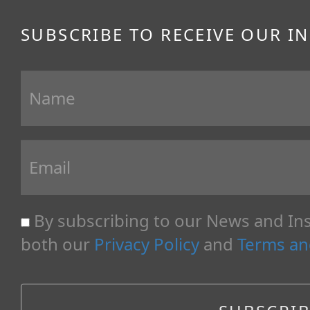
SUBSCRIBE TO RECEIVE OUR I
By subscribing to our News and Ins
both our
Privacy Policy
and
Terms an