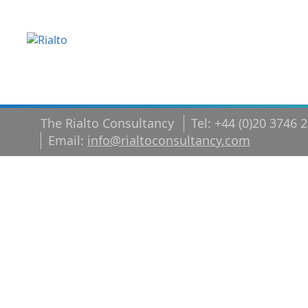
The Rialto Consultancy
Tel: +44 (0)20 3746 
Email:
info@rialtoconsultancy.com
Why your co
culture matt