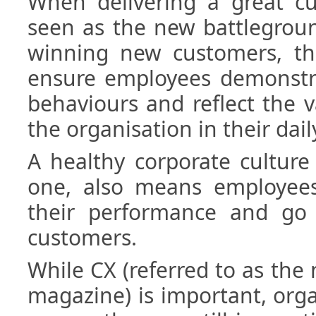
When delivering a great cu
seen as the new battlegroun
winning new customers, the
ensure employees demonstra
behaviours and reflect the v
the organisation in their dail
A healthy corporate culture
one, also means employees 
their performance and go 
customers.
While CX (referred to as th
magazine) is important, org