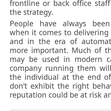
frontline or back office staf
the strategy.
People have always been 
when it comes to delivering
and in the era of automat
more important. Much of t
may be used in modern ca
company running them will 
the individual at the end o
don’t exhibit the right beh
reputation could be at risk a