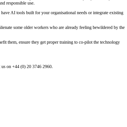
and responsible use.
have AI tools built for your organisational needs or integrate existing
lienate some older workers who are already feeling bewildered by the
t them, ensure they get proper training to co-pilot the technology
t us on +44 (0) 20 3746 2960.