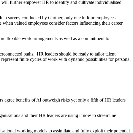
ns will further empower HR to identify and cultivate individualised
. In a survey conducted by Gartner, only one in four employees
me when valued employees consider factors influencing their career
more flexible work arrangements as well as a commitment to
terconnected paths. HR leaders should be ready to tailor talent
represent finite cycles of work with dynamic possibilities for personal
 agree benefits of AI outweigh risks yet only a fifth of HR leaders
anisations and their HR leaders are using it now to streamline
sational working models to assimilate and fully exploit their potential