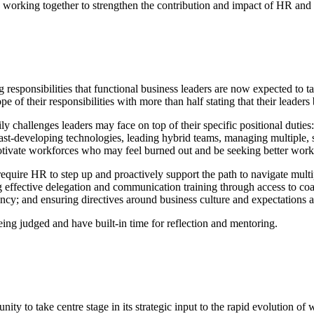
working together to strengthen the contribution and impact of HR and ad
responsibilities that functional business leaders are now expected to t
e of their responsibilities with more than half stating that their leader
aily challenges leaders may face on top of their specific positional duties
 fast-developing technologies, leading hybrid teams, managing multiple,
otivate workforces who may feel burned out and be seeking better work/
s require HR to step up and proactively support the path to navigate mul
g effective delegation and communication training through access to coach
ncy; and ensuring directives around business culture and expectations ar
ing judged and have built-in time for reflection and mentoring.
ity to take centre stage in its strategic input to the rapid evolution 