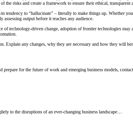
of the risks and create a framework to ensure their ethical, transparent 
in tendency to “hallucinate” – literally to make things up. Whether you 
ly assessing output before it reaches any audience.
 of technology-driven change, adoption of frontier technologies may a
tomation.
 Explain any changes, why they are necessary and how they will benefi
d prepare for the future of work and emerging business models, contac
agilely to the disruptions of an ever-changing business landscape…