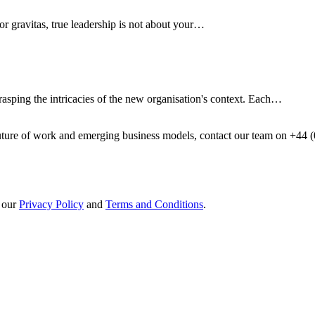
 or gravitas, true leadership is not about your…
rasping the intricacies of the new organisation's context. Each…
future of work and emerging business models, contact our team on +44 
h our
Privacy Policy
and
Terms and Conditions
.