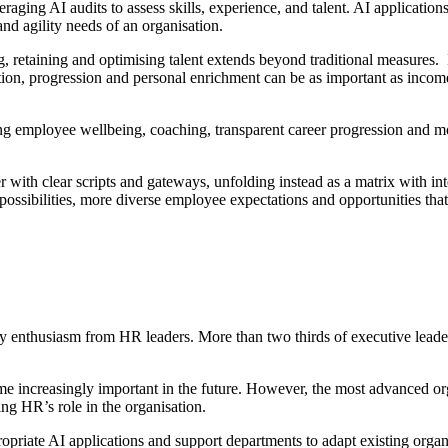
eraging AI audits to assess skills, experience, and talent. AI applicatio
nd agility needs of an organisation.
ing, retaining and optimising talent extends beyond traditional measures
otion, progression and personal enrichment can be as important as inco
sing employee wellbeing, coaching, transparent career progression and 
 with clear scripts and gateways, unfolding instead as a matrix with in
ossibilities, more diverse employee expectations and opportunities that 
 enthusiasm from HR leaders. More than two thirds of executive leaders
me increasingly important in the future. However, the most advanced org
ng HR’s role in the organisation.
opriate AI applications and support departments to adapt existing organi