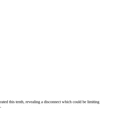
rated this tenth, revealing a disconnect which could be limiting
.