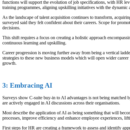
functions will support the evolution of job specifications, with HR lev
training programmes, aligning upskilling initiatives with the dynamic a
As the landscape of talent acquisition continues to transform, acquir
surveyed said they felt confident about their careers. Scope for prom
decisions.
This shift requires a focus on creating a holistic approach encompas
continuous learning and upskilling.
Career progression is moving further away from being a vertical ladder
strategies to these new business models which will open wider career p
growth.
3: Embracing AI
Surveys show C-suite buy-in to AI advantages is not being matched by
are actively engaged in AI discussions across their organisations.
Most describe the application of AI as being something that will beco
processes, improve efficiency and enhance employee experiences, lifti
First steps for HR are creating a framework to assess and identify appr