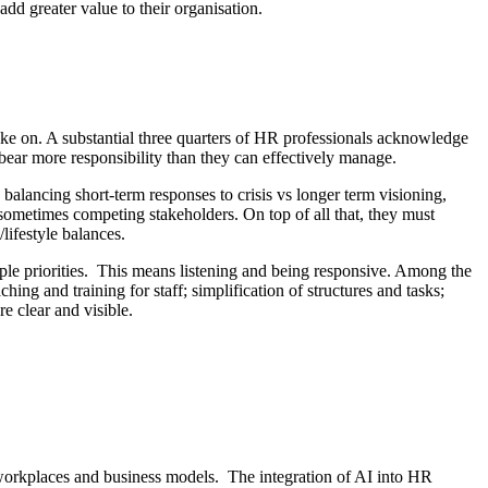
d greater value to their organisation.
ake on. A substantial three quarters of HR professionals acknowledge
s bear more responsibility than they can effectively manage.
: balancing short-term responses to crisis vs longer term visioning,
 sometimes competing stakeholders. On top of all that, they must
lifestyle balances.
tiple priorities. This means listening and being responsive. Among the
ing and training for staff; simplification of structures and tasks;
e clear and visible.
of workplaces and business models. The integration of AI into HR