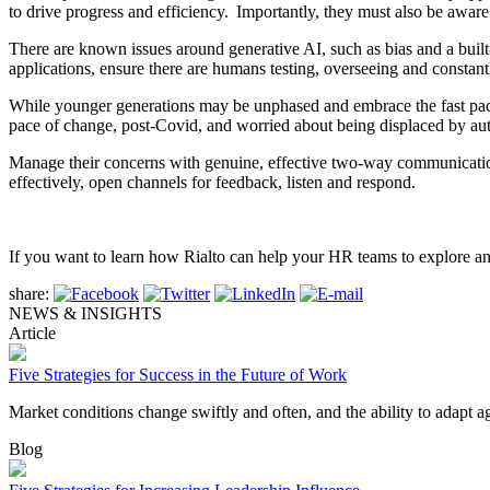
to drive progress and efficiency. Importantly, they must also be aware 
There are known issues around generative AI, such as bias and a built-
applications, ensure there are humans testing, overseeing and constant
While younger generations may be unphased and embrace the fast pace
pace of change, post-Covid, and worried about being displaced by au
Manage their concerns with genuine, effective two-way communication.
effectively, open channels for feedback, listen and respond.
If you want to learn how Rialto can help your HR teams to explore an
share:
NEWS & INSIGHTS
Article
Five Strategies for Success in the Future of Work
Market conditions change swiftly and often, and the ability to adapt 
Blog