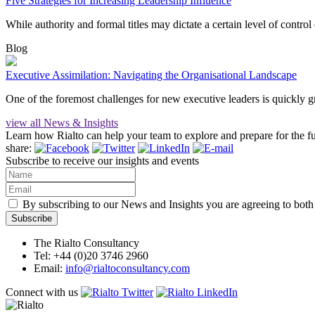
Five Strategies for Increasing Leadership Influence
While authority and formal titles may dictate a certain level of control
Blog
Executive Assimilation: Navigating the Organisational Landscape
One of the foremost challenges for new executive leaders is quickly g
view all News & Insights
Learn how Rialto can help your team to explore and prepare for the 
share:
Subscribe to receive our insights and events
By subscribing to our News and Insights you are agreeing to bot
The Rialto Consultancy
Tel: +44 (0)20 3746 2960
Email:
info@rialtoconsultancy.com
Connect with us