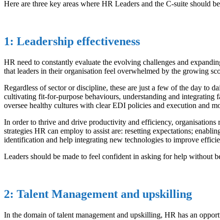
Here are three key areas where HR Leaders and the C-suite should be 
1: Leadership effectiveness
HR need to constantly evaluate the evolving challenges and expanding 
that leaders in their organisation feel overwhelmed by the growing scop
Regardless of sector or discipline, these are just a few of the day to d
cultivating fit-for-purpose behaviours, understanding and integrating
oversee healthy cultures with clear EDI policies and execution and m
In order to thrive and drive productivity and efficiency, organisation
strategies HR can employ to assist are: resetting expectations; enablin
identification and help integrating new technologies to improve efficie
Leaders should be made to feel confident in asking for help without be
2: Talent Management and upskilling
In the domain of talent management and upskilling, HR has an opportun