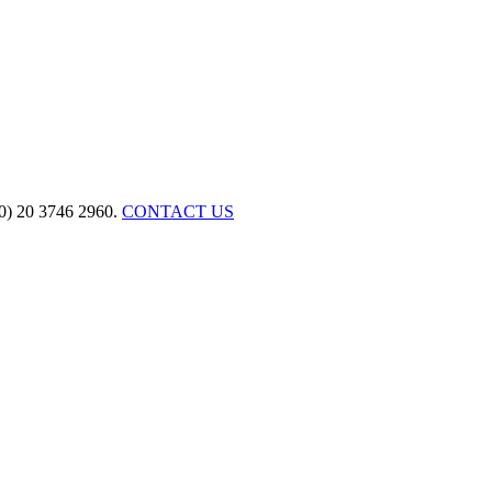
(0) 20 3746 2960.
CONTACT US