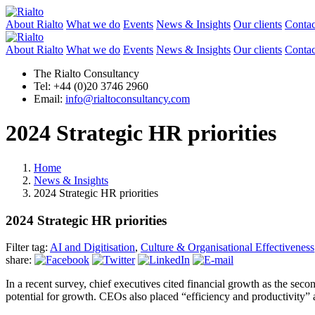
About Rialto
What we do
Events
News & Insights
Our clients
Contac
About Rialto
What we do
Events
News & Insights
Our clients
Contac
The Rialto Consultancy
Tel: +44 (0)20 3746 2960
Email:
info@rialtoconsultancy.com
2024 Strategic HR priorities
Home
News & Insights
2024 Strategic HR priorities
2024 Strategic HR priorities
Filter tag:
AI and Digitisation
,
Culture & Organisational Effectiveness
share:
In a recent survey, chief executives cited financial growth as the sec
potential for growth. CEOs also placed “efficiency and productivity