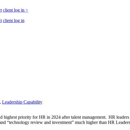
t
client log in
>
t
client log in
,
Leadership Capability
ond highest priority for HR in 2024 after talent management. HR leaders 
” and “technology review and investment” much higher than HR Leaders